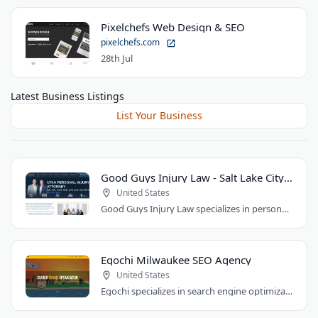
Pixelchefs Web Design & SEO
pixelchefs.com
28th Jul
Latest Business Listings
List Your Business
Good Guys Injury Law - Salt Lake City Attorney
United States
Good Guys Injury Law specializes in personal injury cases in Draper, Utah. They handle..
Egochi Milwaukee SEO Agency
United States
Egochi specializes in search engine optimization, PPC, web design, and social media..