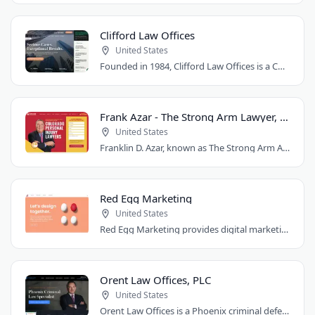
Clifford Law Offices
United States
Founded in 1984, Clifford Law Offices is a Chicago personal injury law firm handling..
Frank Azar - The Strong Arm Lawyer, Colorado
United States
Franklin D. Azar, known as The Strong Arm Attorney®, is Colorado's largest personal..
Red Egg Marketing
United States
Red Egg Marketing provides digital marketing services for Denver businesses. They..
Orent Law Offices, PLC
United States
Orent Law Offices is a Phoenix criminal defense law firm founded by attorney Craig..