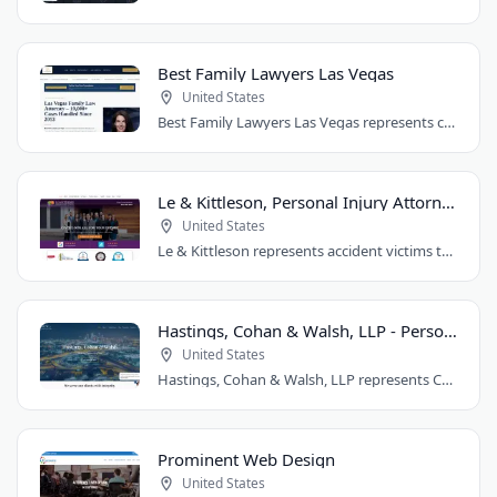
Best Family Lawyers Las Vegas
United States
Best Family Lawyers Las Vegas represents clients in divorce, child custody, child..
Le & Kittleson, Personal Injury Attorneys
United States
Le & Kittleson represents accident victims throughout the Seattle area from their..
Hastings, Cohan & Walsh, LLP - Personal Injury Lawyers CT
United States
Hastings, Cohan & Walsh, LLP represents Connecticut accident victims with over 100..
Prominent Web Design
United States