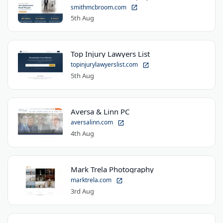
smithmcbroom.com
5th Aug
Top Injury Lawyers List
topinjurylawyerslist.com
5th Aug
Aversa & Linn PC
aversalinn.com
4th Aug
Mark Trela Photography
marktrela.com
3rd Aug