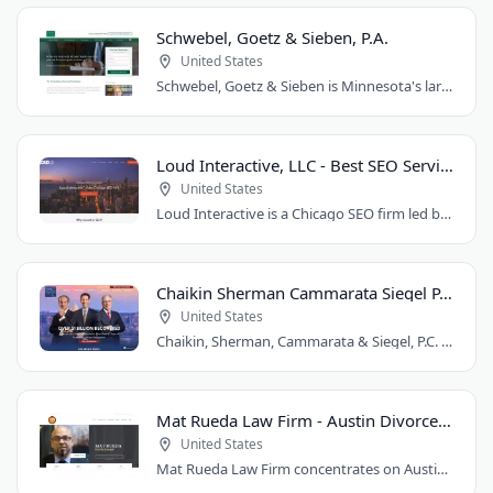
Schwebel, Goetz & Sieben, P.A.
United States
Schwebel, Goetz & Sieben is Minnesota's largest personal injury law firm. Founded..
Loud Interactive, LLC - Best SEO Services in Chicago, IL
United States
Loud Interactive is a Chicago SEO firm led by Brent D. Payne, who tripled traffic..
Chaikin Sherman Cammarata Siegel P.C.
United States
Chaikin, Sherman, Cammarata & Siegel, P.C. is a personal injury and medical malpractice..
Mat Rueda Law Firm - Austin Divorce Lawyer
United States
Mat Rueda Law Firm concentrates on Austin family law cases, including divorce, child..