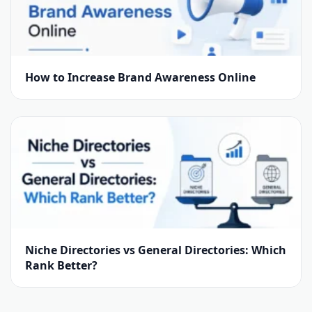
How to Increase Brand Awareness Online
Niche Directories vs General Directories: Which
Rank Better?