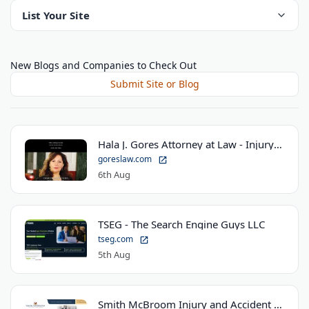
List Your Site
New Blogs and Companies to Check Out
Submit Site or Blog
Hala J. Gores Attorney at Law - Injury Law Center
goreslaw.com
6th Aug
TSEG - The Search Engine Guys LLC
tseg.com
5th Aug
Smith McBroom Injury and Accident Lawyers