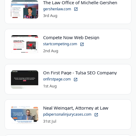
The Law Office of Michelle Gershen
gershenlaw.com
3rd Aug
Compete Now Web Design
startcompeting.com
2nd Aug
On First Page - Tulsa SEO Company
onfirstpage.com
1st Aug
Neal Weingart, Attorney at Law
pdxpersonalinjurycases.com
31st Jul