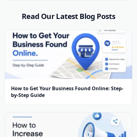
Read Our Latest Blog Posts
How to Get Your Business Found Online: Step-
by-Step Guide