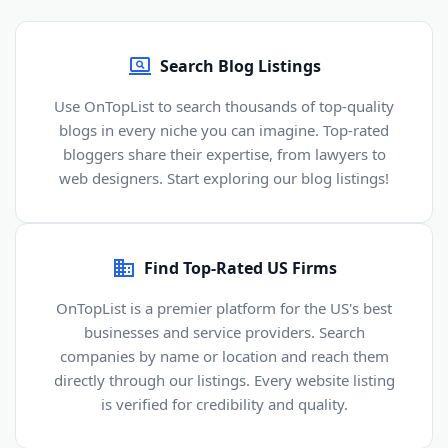
Search Blog Listings
Use OnTopList to search thousands of top-quality
blogs in every niche you can imagine. Top-rated
bloggers share their expertise, from lawyers to
web designers. Start exploring our blog listings!
Find Top-Rated US Firms
OnTopList is a premier platform for the US's best
businesses and service providers. Search
companies by name or location and reach them
directly through our listings. Every website listing
is verified for credibility and quality.