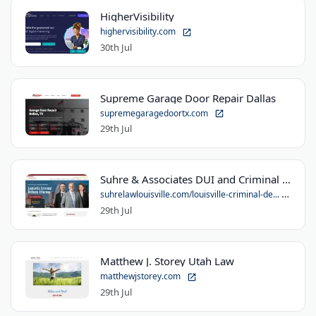
HigherVisibility
highervisibility.com
30th Jul
Supreme Garage Door Repair Dallas
supremegaragedoortx.com
29th Jul
Suhre & Associates DUI and Criminal Defense Lawyers - Louisville Office
suhrelawlouisville.com/louisville-criminal-de...
29th Jul
Matthew J. Storey Utah Law
matthewjstorey.com
29th Jul