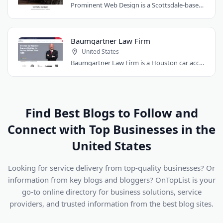
Prominent Web Design is a Scottsdale-based agency creating affordable, custom websites..
Baumgartner Law Firm
United States
Baumgartner Law Firm is a Houston car accident law firm representing people injured..
Find Best Blogs to Follow and
Connect with Top Businesses in the
United States
Looking for service delivery from top-quality businesses? Or
information from key blogs and bloggers? OnTopList is your
go-to online directory for business solutions, service
providers, and trusted information from the best blog sites.