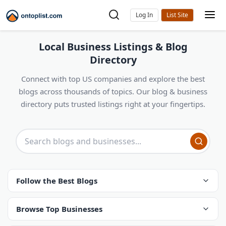
Log In
Local Business Listings & Blog
Directory
Connect with top US companies and explore the best
blogs across thousands of topics. Our blog & business
directory puts trusted listings right at your fingertips.
Follow the Best Blogs
Browse Top Businesses