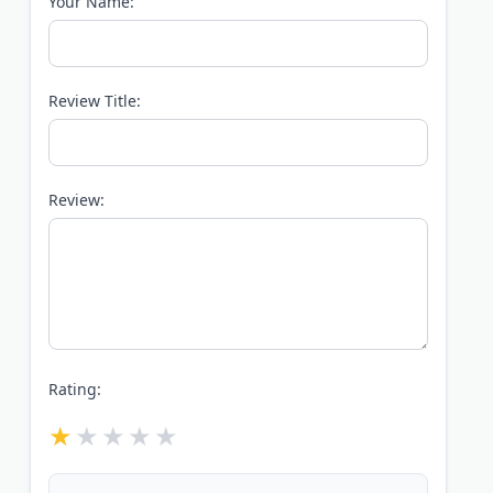
Your Name:
Review Title:
Review:
Rating: