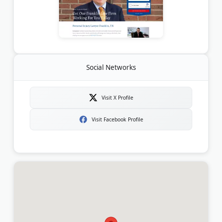
Social Networks
Visit X Profile
Visit Facebook Profile