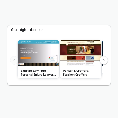
You might also like
Labrum Law Firm
Parker & Crofford:
Reasonov
Personal Injury Lawyers
Stephen Crofford
- Nashvill...