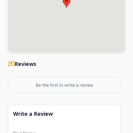
Reviews
Be the first to write a review
Write a Review