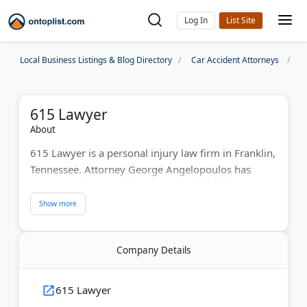
Log In
Local Business Listings & Blog Directory
Car Accident Attorneys
N
615 Lawyer
About
615 Lawyer is a personal injury law firm in Franklin,
Tennessee. Attorney George Angelopoulos has
represented injured clients across Middle Tennessee
since 2014. The firm handles car accidents, truck
wrecks, motorcycle crashes, dog bites, slip and fall
cases, and wrongful death claims.
Company Details
George works directly with every client and offers
text message updates throughout the process.
615 Lawyer
Initial case reviews are free, and fees are only due if