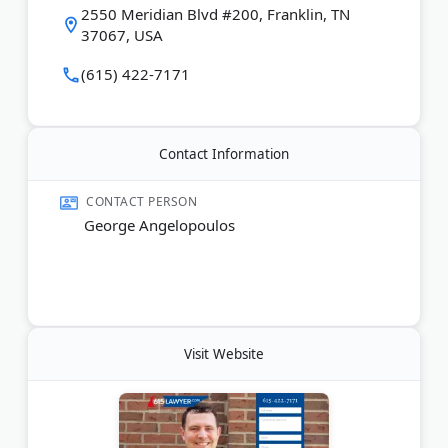
the firm wins. 615 Lawyer accepts cases statewide
2550 Meridian Blvd #200, Franklin, TN
with offices across Middle Tennessee, including
37067, USA
Nashville, Murfreesboro, and Brentwood.
(615) 422-7171
Last Updated:
June 11, 2026
Contact Information
CONTACT PERSON
George Angelopoulos
Visit Website