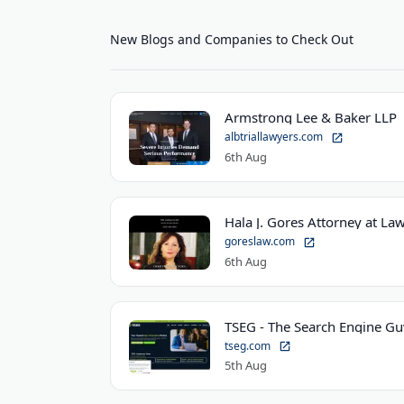
New Blogs and Companies to Check Out
Armstrong Lee & Baker LLP
albtriallawyers.com
6th Aug
Hala J. Gores Attorney at Law
goreslaw.com
6th Aug
TSEG - The Search Engine Gu
tseg.com
5th Aug