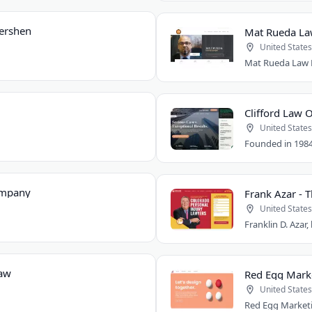
Gershen
Mat Rueda Law
United States
Clifford Law O
United States
ompany
Frank Azar - 
United States
Law
Red Egg Mark
United States