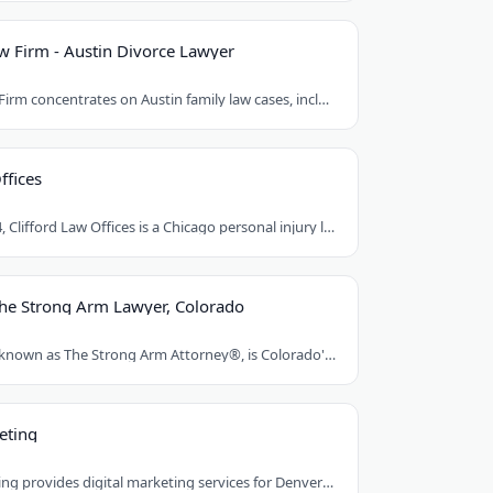
 Firm - Austin Divorce Lawyer
Mat Rueda Law Firm concentrates on Austin family law cases, including divorce, child..
ffices
Founded in 1984, Clifford Law Offices is a Chicago personal injury law firm handling..
The Strong Arm Lawyer, Colorado
Franklin D. Azar, known as The Strong Arm Attorney®, is Colorado's largest personal..
eting
Red Egg Marketing provides digital marketing services for Denver businesses. They..