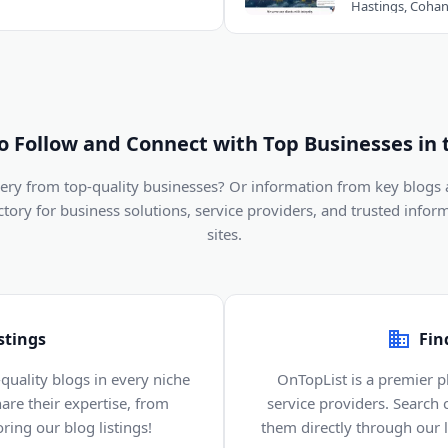
to Follow and Connect with Top Businesses in 
ivery from top-quality businesses? Or information from key blogs
ectory for business solutions, service providers, and trusted infor
sites.
stings
Fin
quality blogs in every niche
OnTopList is a premier p
are their expertise, from
service providers. Search
ring our blog listings!
them directly through our li