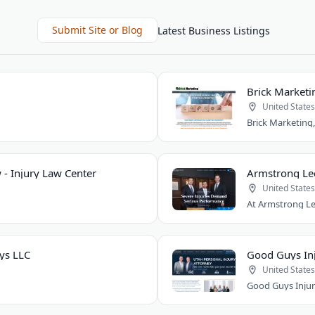
Submit Site or Blog
Latest Business Listings
Brick Marketi
United States
 - Injury Law Center
Armstrong Le
United States
ys LLC
Good Guys Inj
United States