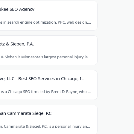
ukee SEO Agency
Egochi specializes in search engine optimization, PPC, web design, and social media..
tz & Sieben, P.A.
Schwebel, Goetz & Sieben is Minnesota's largest personal injury law firm. Founded..
ve, LLC - Best SEO Services in Chicago, IL
Loud Interactive is a Chicago SEO firm led by Brent D. Payne, who tripled traffic..
an Cammarata Siegel P.C.
Chaikin, Sherman, Cammarata & Siegel, P.C. is a personal injury and medical malpractice..