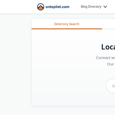
Blog Directory
Directory Search
Loc
Connect wi
Our 