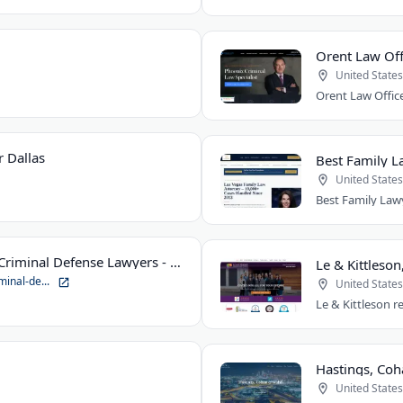
Orent Law Off
United States
 Dallas
Best Family L
United States
Suhre & Associates DUI and Criminal Defense Lawyers - Louisville Office
Le & Kittleson
minal-de...
United States
United States