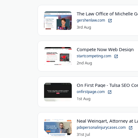
The Law Office of Michelle 
gershenlaw.com
3rd Aug
Compete Now Web Design
startcompeting.com
2nd Aug
On First Page - Tulsa SEO C
onfirstpage.com
1st Aug
Neal Weingart, Attorney at 
pdxpersonalinjurycases.com
31st Jul