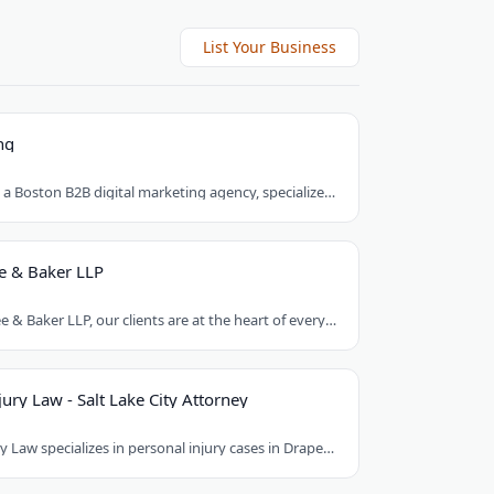
List Your Business
ng
Brick Marketing, a Boston B2B digital marketing agency, specializes in SEO, content..
e & Baker LLP
At Armstrong Lee & Baker LLP, our clients are at the heart of everything we do. We..
ury Law - Salt Lake City Attorney
Good Guys Injury Law specializes in personal injury cases in Draper, Utah. They handle..