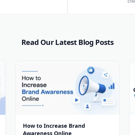
cre
Read Our Latest Blog Posts
How to Increase Brand
Awareness Online