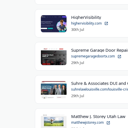
HigherVisibility
highervisibility.com
30th Jul
Supreme Garage Door Repair
supremegaragedoortx.com
29th Jul
suhrelawlouisville.com/louisville-cri
29th Jul
Matthew J. Storey Utah Law
matthewjstorey.com