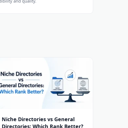
dibility and quality.
Niche Directories vs General
Directories: Which Rank Better?