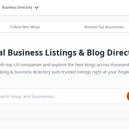
Business Directory
Follow Best Blogs
Browse Top Businesses
al Business Listings & Blog Direc
th top US companies and explore the best blogs across thousands
blog & business directory puts trusted listings right at your finger