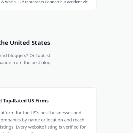
Hastings, Cohan & Walsh, LLP represents Connecticut accident victims with over 100..
the United States
 and bloggers? OnTopList
mation from the best blog
d Top-Rated US Firms
latform for the US's best businesses and
 companies by name or location and reach
stings. Every website listing is verified for