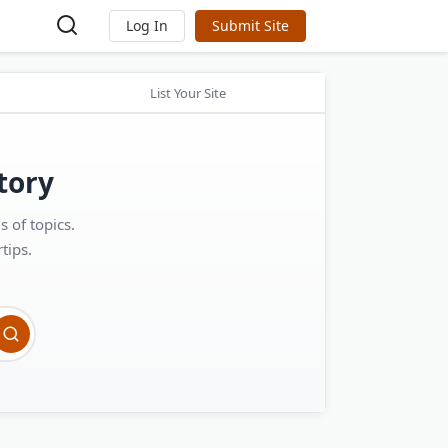
Log In
Submit Site
List Your Site
tory
 of topics.
tips.