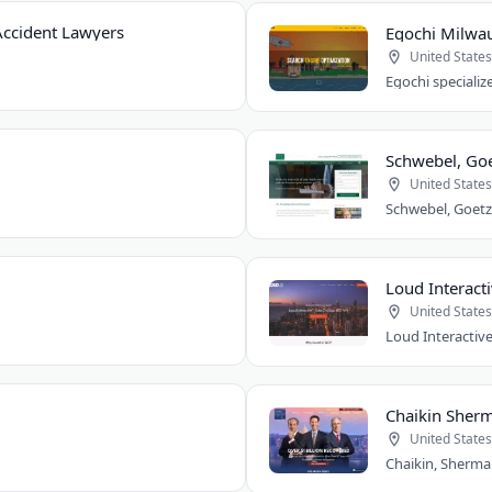
ccident Lawyers
Egochi Milwa
United States
Schwebel, Goe
United States
Loud Interacti
United States
Chaikin Sherm
United States