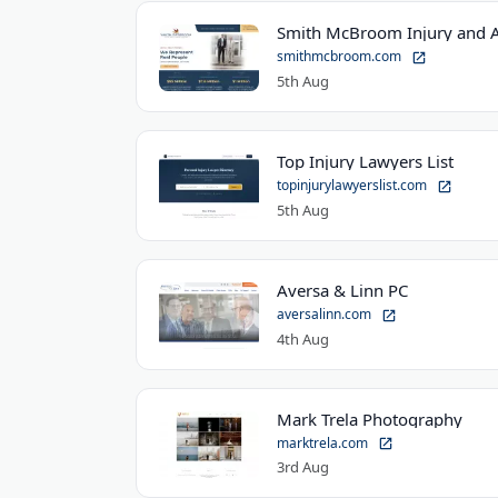
Smith McBroom Injury and A
smithmcbroom.com
5th Aug
Top Injury Lawyers List
topinjurylawyerslist.com
5th Aug
Aversa & Linn PC
aversalinn.com
4th Aug
Mark Trela Photography
marktrela.com
3rd Aug