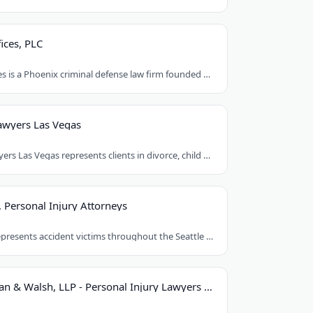
ices, PLC
Orent Law Offices is a Phoenix criminal defense law firm founded by attorney Craig..
awyers Las Vegas
Best Family Lawyers Las Vegas represents clients in divorce, child custody, child..
, Personal Injury Attorneys
Le & Kittleson represents accident victims throughout the Seattle area from their..
Hastings, Cohan & Walsh, LLP - Personal Injury Lawyers CT