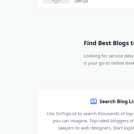
29th Jul
Find Best Blogs 
Looking for service del
is your go-to online dir
Search Blog Li
Use OnTopList to search thousands of top-
you can imagine. Top-rated bloggers sh
lawyers to web designers. Start explo