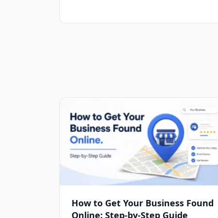
How to Get Your Business Found
Online: Step-by-Step Guide