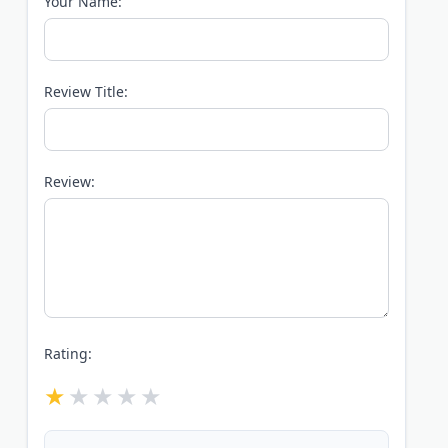
Your Name:
Review Title:
Review:
Rating: