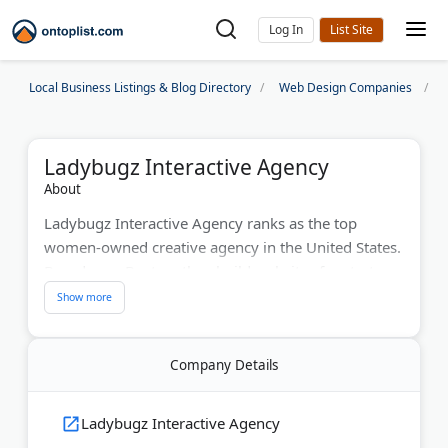
Log In
Local Business Listings & Blog Directory
Web Design Companies
Ladybugz Interactive Agency
About
Ladybugz Interactive Agency ranks as the top
women-owned creative agency in the United States.
Based near Boston, they build websites for startups,
biotech companies, healthcare organizations, and
nonprofits. The team uses agile design methods for
faster project completion. Services include SEO,
Company Details
content marketing, and social media management.
They've received recognition from Agency Vista and
Cloudways for their work with women's health and
Ladybugz Interactive Agency
wellness brands.