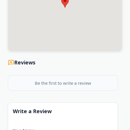
Reviews
Be the first to write a review
Write a Review