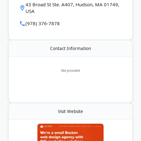
43 Broad St Ste. A407, Hudson, MA 01749,
USA
Last Updated:
June 01, 2026
(978) 376-7878
Contact Information
Not provided
Visit Website