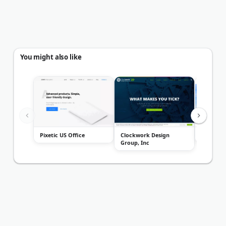
You might also like
Pixetic US Office
Clockwork Design
Legal We
Group, Inc