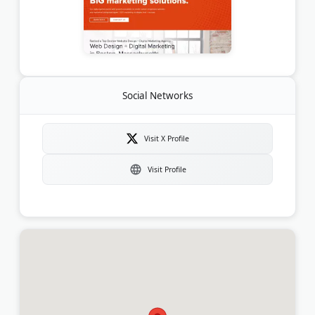
Social Networks
Visit X Profile
Visit Profile