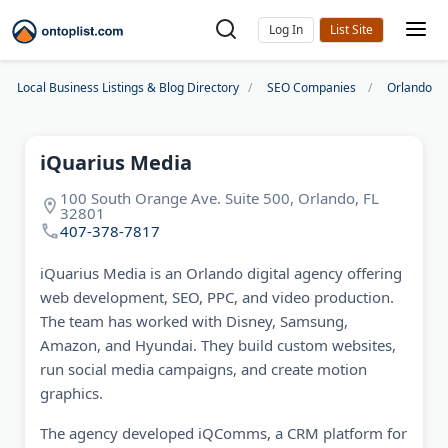
Log In
Local Business Listings & Blog Directory
SEO Companies
Orlando S
iQuarius Media
100 South Orange Ave. Suite 500, Orlando, FL
32801
407-378-7817
iQuarius Media is an Orlando digital agency offering
web development, SEO, PPC, and video production.
The team has worked with Disney, Samsung,
Amazon, and Hyundai. They build custom websites,
run social media campaigns, and create motion
graphics.
The agency developed iQComms, a CRM platform for