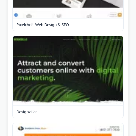
Pixelchefs Web Design & SEO
Designzillas