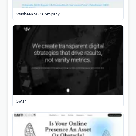
Washeen SEO Company
Swish