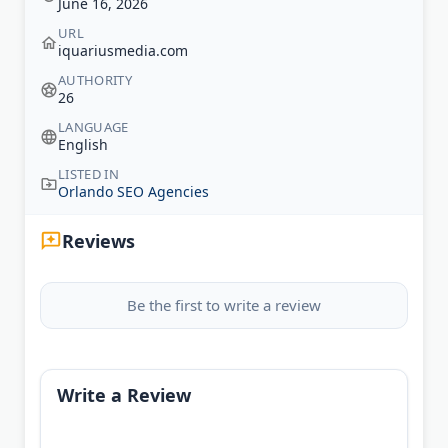
June 16, 2026
URL
iquariusmedia.com
AUTHORITY
26
LANGUAGE
English
LISTED IN
Orlando SEO Agencies
Reviews
Be the first to write a review
Write a Review