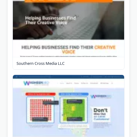
Southern Cross Media LLC