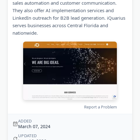
sales automation and customer communication.
They also offer AI implementation services and
LinkedIn outreach for B2B lead generation. iQuarius
serves businesses across Central Florida and
nationwide.
Report a Problem
ADDED
March 07, 2024
UPDATED