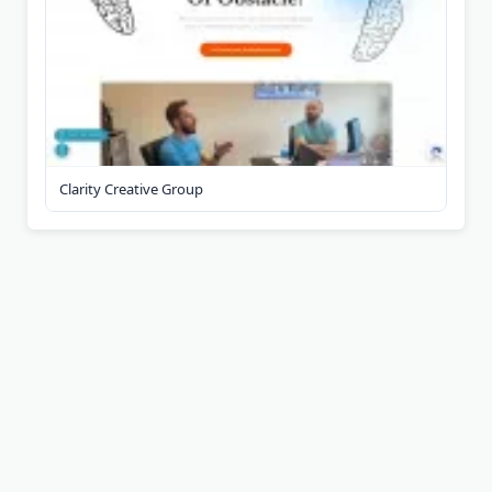
Clarity Creative Group