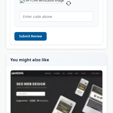
Submit Review
You might also like