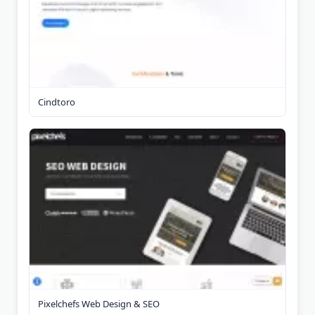
Cindtoro
Pixelchefs Web Design & SEO