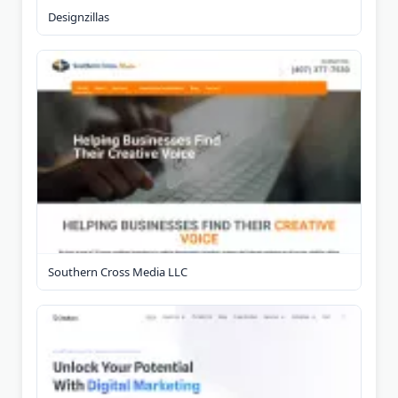
Designzillas
Southern Cross Media LLC