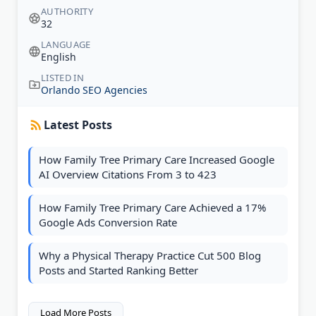
AUTHORITY
32
LANGUAGE
English
LISTED IN
Orlando SEO Agencies
Latest Posts
How Family Tree Primary Care Increased Google
AI Overview Citations From 3 to 423
How Family Tree Primary Care Achieved a 17%
Google Ads Conversion Rate
Why a Physical Therapy Practice Cut 500 Blog
Posts and Started Ranking Better
Load More Posts