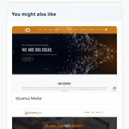
You might also like
iQuarius Media