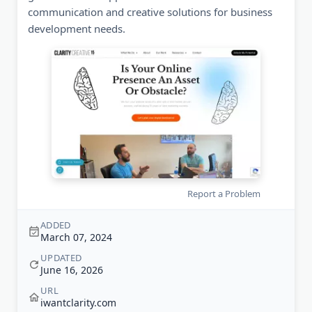
communication and creative solutions for business
development needs.
Report a Problem
ADDED
March 07, 2024
UPDATED
June 16, 2026
URL
iwantclarity.com