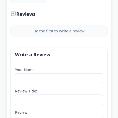
Reviews
Be the first to write a review
Write a Review
Your Name:
Review Title:
Review: