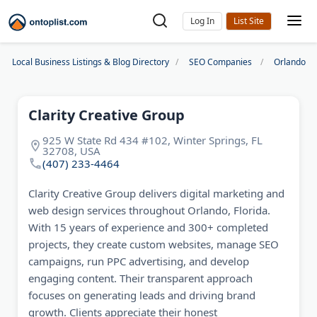
Log In
Local Business Listings & Blog Directory
SEO Companies
Orlando S
Clarity Creative Group
925 W State Rd 434 #102, Winter Springs, FL
32708, USA
(407) 233-4464
Clarity Creative Group delivers digital marketing and
web design services throughout Orlando, Florida.
With 15 years of experience and 300+ completed
projects, they create custom websites, manage SEO
campaigns, run PPC advertising, and develop
engaging content. Their transparent approach
focuses on generating leads and driving brand
growth. Clients appreciate their honest