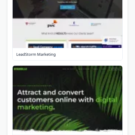
LeadStorm Marketing