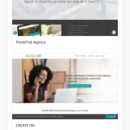
ThinkPod Agency
CREATE180