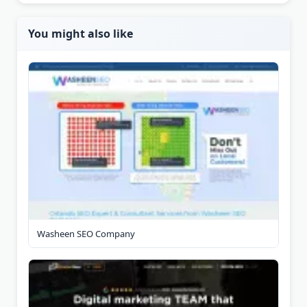
You might also like
Washeen SEO Company