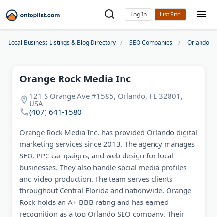
Log In
Local Business Listings & Blog Directory
SEO Companies
Orlando S
Orange Rock Media Inc
121 S Orange Ave #1585, Orlando, FL 32801,
USA
(407) 641-1580
Orange Rock Media Inc. has provided Orlando digital
marketing services since 2013. The agency manages
SEO, PPC campaigns, and web design for local
businesses. They also handle social media profiles
and video production. The team serves clients
throughout Central Florida and nationwide. Orange
Rock holds an A+ BBB rating and has earned
recognition as a top Orlando SEO company. Their