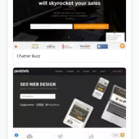
Chatter Buzz