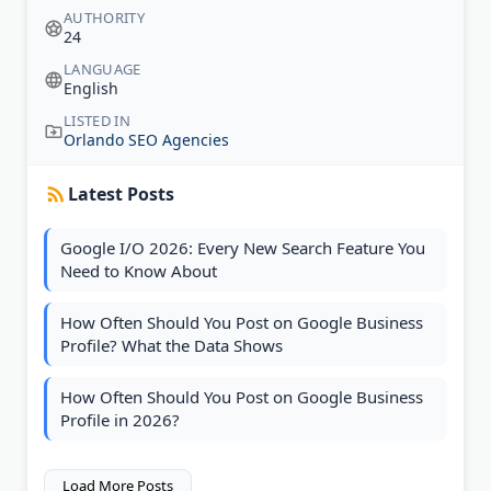
AUTHORITY
24
LANGUAGE
English
LISTED IN
Orlando SEO Agencies
Latest Posts
Google I/O 2026: Every New Search Feature You
Need to Know About
How Often Should You Post on Google Business
Profile? What the Data Shows
How Often Should You Post on Google Business
Profile in 2026?
Load More Posts