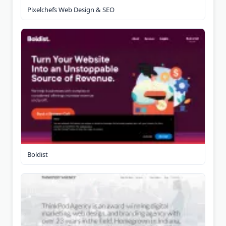
Pixelchefs Web Design & SEO
Boldist