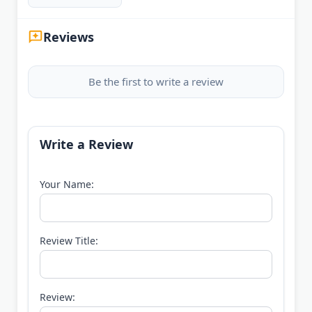
Reviews
Be the first to write a review
Write a Review
Your Name:
Review Title:
Review: