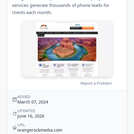
services generate thousands of phone leads for
clients each month.
Report a Problem
ADDED
March 07, 2024
UPDATED
June 16, 2026
URL
orangerockmedia.com