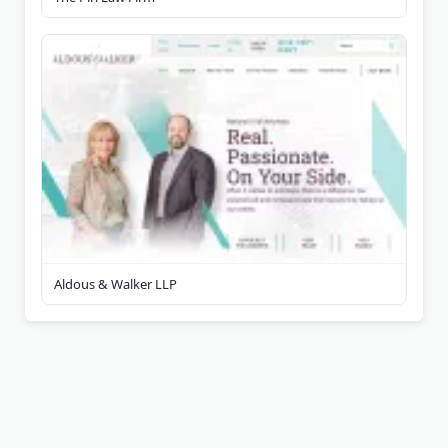
Aldous & Walker LLP