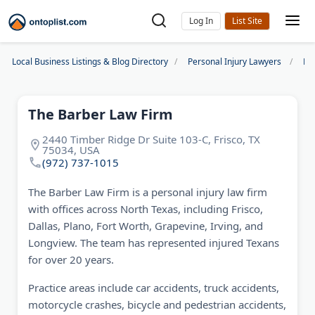
Log In
Local Business Listings & Blog Directory
Personal Injury Lawyers
Dal
The Barber Law Firm
2440 Timber Ridge Dr Suite 103-C, Frisco, TX
75034, USA
(972) 737-1015
The Barber Law Firm is a personal injury law firm
with offices across North Texas, including Frisco,
Dallas, Plano, Fort Worth, Grapevine, Irving, and
Longview. The team has represented injured Texans
for over 20 years.
Practice areas include car accidents, truck accidents,
motorcycle crashes, bicycle and pedestrian accidents,