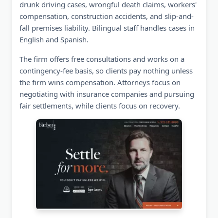
drunk driving cases, wrongful death claims, workers'
compensation, construction accidents, and slip-and-
fall premises liability. Bilingual staff handles cases in
English and Spanish.
The firm offers free consultations and works on a
contingency-fee basis, so clients pay nothing unless
the firm wins compensation. Attorneys focus on
negotiating with insurance companies and pursuing
fair settlements, while clients focus on recovery.