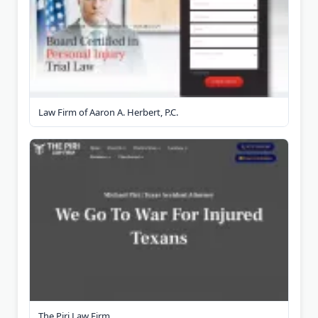
Law Firm of Aaron A. Herbert, P.C.
The Piri Law Firm