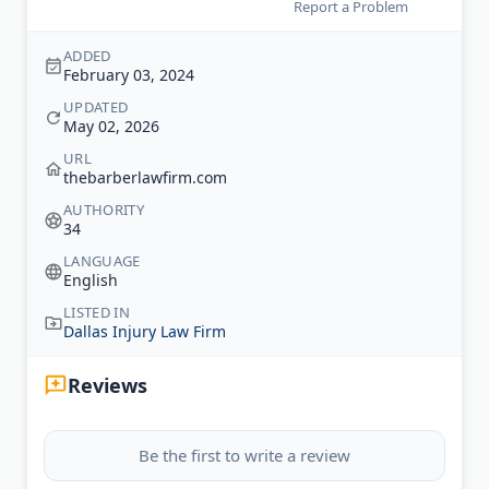
Report a Problem
ADDED
February 03, 2024
UPDATED
May 02, 2026
URL
thebarberlawfirm.com
AUTHORITY
34
LANGUAGE
English
LISTED IN
Dallas Injury Law Firm
Reviews
Be the first to write a review