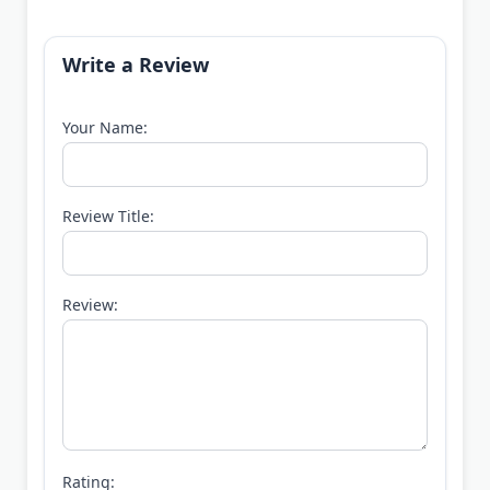
Write a Review
Your Name:
Review Title:
Review:
Rating: