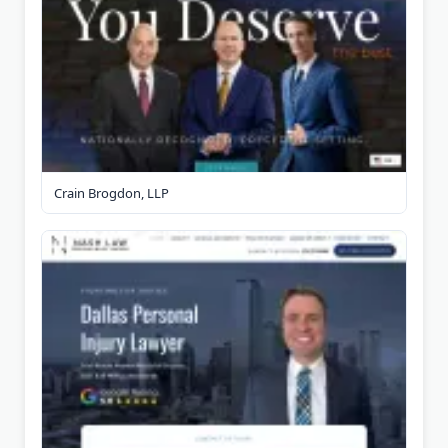
Crain Brogdon, LLP