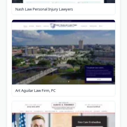
Nash Law Personal Injury Lawyers
Art Aguilar Law Firm, PC