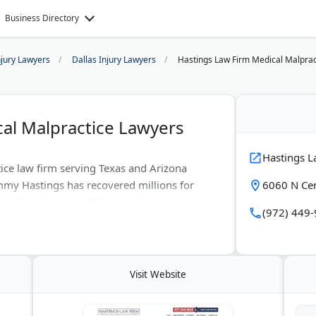
Business Directory
njury Lawyers
Dallas Injury Lawyers
Hastings Law Firm Medical Malprac
al Malpractice Lawyers
Hastings L
ice law firm serving Texas and Arizona
mmy Hastings has recovered millions for
6060 N Cen
 and birth injuries. They work on
(972) 449
ns. With offices in Dallas, Houston, Austin,
al negligence cases nationwide. The firm
ze compensation.
Visit Website