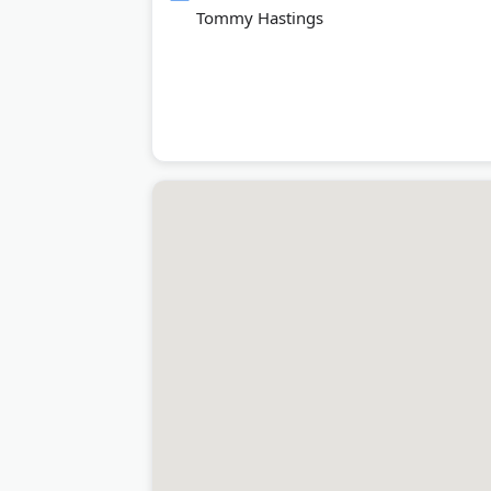
Tommy Hastings