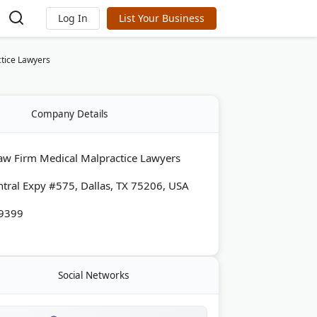
Log In
List Your Business
tice Lawyers
Company Details
aw Firm Medical Malpractice Lawyers
tral Expy #575, Dallas, TX 75206, USA
-9399
Social Networks