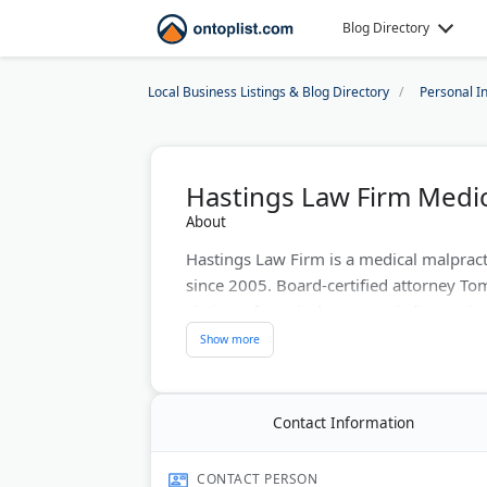
Blog Directory
Local Business Listings & Blog Directory
Personal I
Hastings Law Firm Medic
About
Hastings Law Firm is a medical malpract
since 2005. Board-certified attorney To
victims of surgical errors, misdiagnosis,
contingency fees with free case evaluatio
and Phoenix, they handle complex medic
prepares every case for trial to maximi
Contact Information
Last Updated:
November 25, 2025
CONTACT PERSON