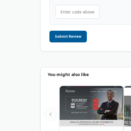
Submit Review
You might also like