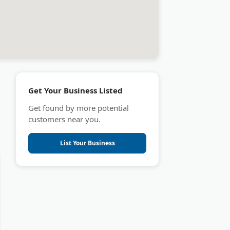
Get Your Business Listed
Get found by more potential
customers near you.
List Your Business