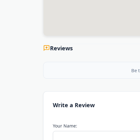
Reviews
Be t
Write a Review
Your Name: