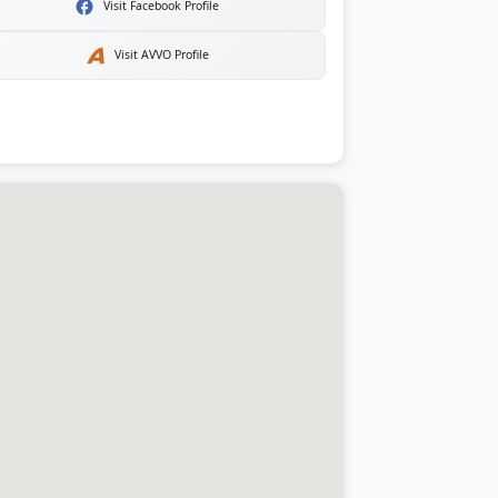
Visit Facebook Profile
Visit AVVO Profile