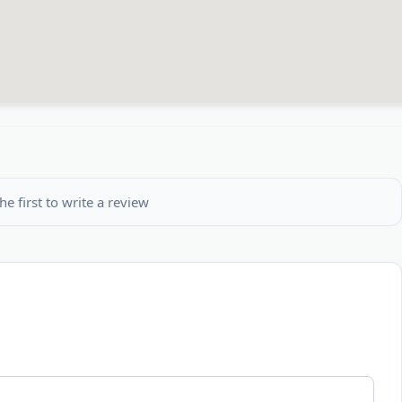
he first to write a review