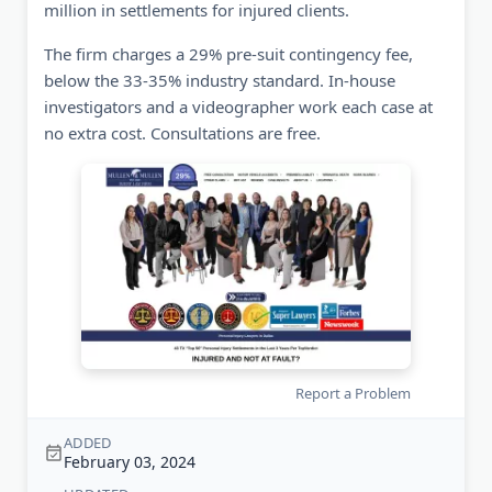
million in settlements for injured clients.
The firm charges a 29% pre-suit contingency fee,
below the 33-35% industry standard. In-house
investigators and a videographer work each case at
no extra cost. Consultations are free.
Report a Problem
ADDED
February 03, 2024