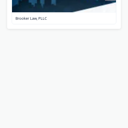
Brooker Law, PLLC