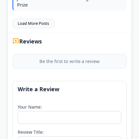
Prize
Load More Posts
Reviews
Be the first to write a review
Write a Review
Your Name:
Review Title: