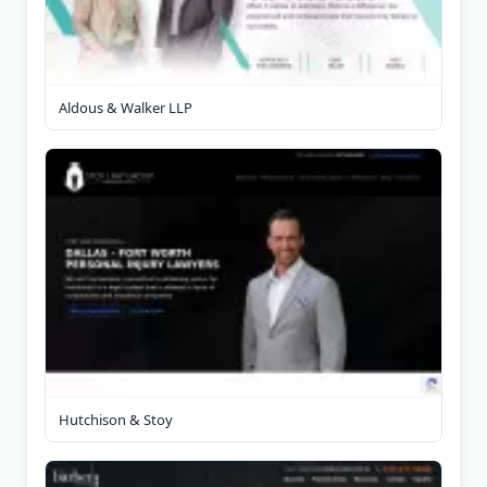
Aldous & Walker LLP
Hutchison & Stoy