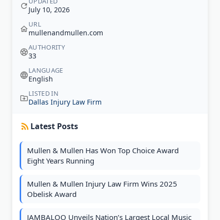
UPDATED
July 10, 2026
URL
mullenandmullen.com
AUTHORITY
33
LANGUAGE
English
LISTED IN
Dallas Injury Law Firm
Latest Posts
Mullen & Mullen Has Won Top Choice Award
Eight Years Running
Mullen & Mullen Injury Law Firm Wins 2025
Obelisk Award
JAMBALOO Unveils Nation’s Largest Local Music