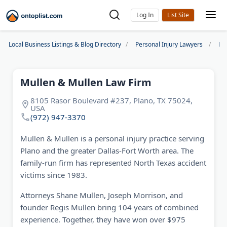
Log In
Local Business Listings & Blog Directory
Personal Injury Lawyers
Dal
Mullen & Mullen Law Firm
8105 Rasor Boulevard #237, Plano, TX 75024,
USA
(972) 947-3370
Mullen & Mullen is a personal injury practice serving
Plano and the greater Dallas-Fort Worth area. The
family-run firm has represented North Texas accident
victims since 1983.
Attorneys Shane Mullen, Joseph Morrison, and
founder Regis Mullen bring 104 years of combined
experience. Together, they have won over $975