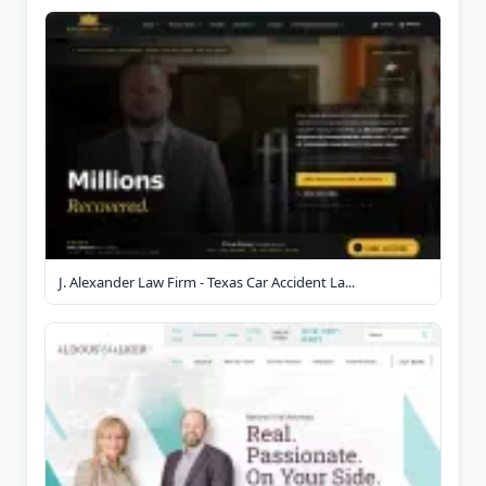
J. Alexander Law Firm - Texas Car Accident La...