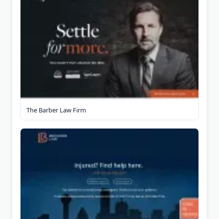
The Barber Law Firm