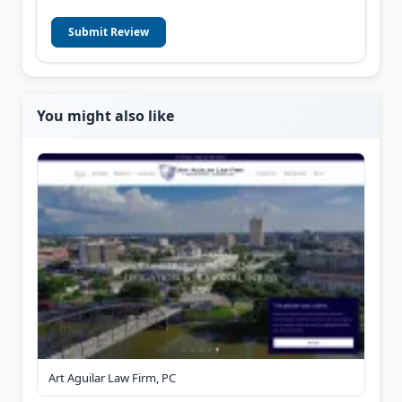
Submit Review
You might also like
Art Aguilar Law Firm, PC