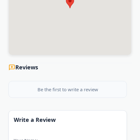
Reviews
Be the first to write a review
Write a Review