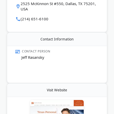
2525 McKinnon St #550, Dallas, TX 75201,
reviews.
USA
Last Updated:
November 25, 2025
(214) 651-6100
Contact Information
CONTACT PERSON
Jeff Rasansky
Visit Website