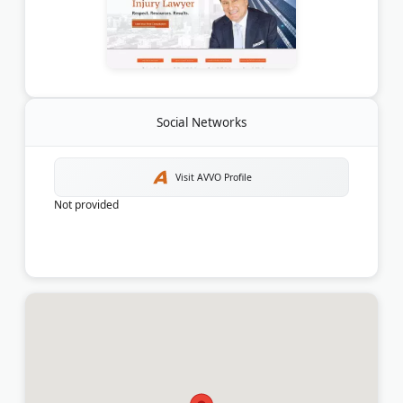
Social Networks
Visit AVVO Profile
Not provided