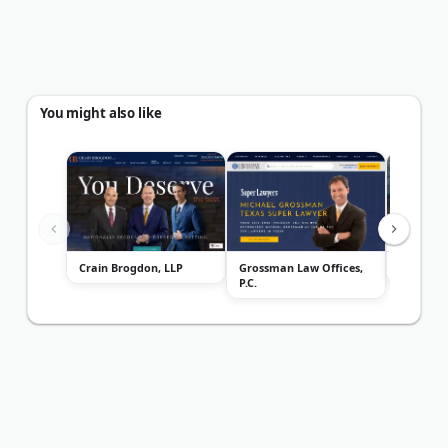
You might also like
Crain Brogdon, LLP
Grossman Law Offices,
Bower P
P.C.