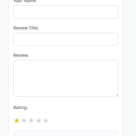
Your Name:
Review Title:
Review:
Rating: