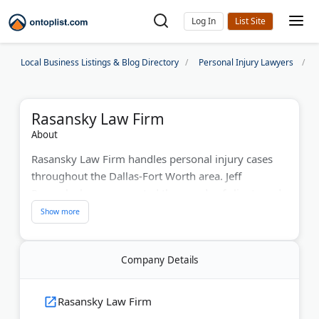
Log In
Local Business Listings & Blog Directory
Personal Injury Lawyers
Rasansky Law Firm
About
Rasansky Law Firm handles personal injury cases
throughout the Dallas-Fort Worth area. Jeff
Rasansky has represented thousands of clients and
secured tens of millions in settlements over the past
30 years. The firm specializes in car accidents, truck
crashes, birth injuries, medical malpractice, and
Company Details
wrongful death claims. Named "Lawyer of the Year"
by Best Lawyers in America, Jeff ranks among the
top 500 lawyers nationwide. The firm works on a
Rasansky Law Firm
no-win, no-fee basis and provides no-cost case