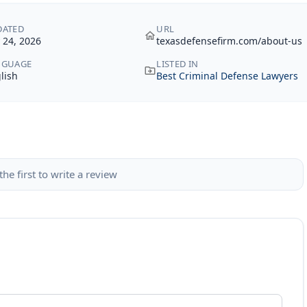
DATED
URL
y 24, 2026
texasdefensefirm.com/about-us
NGUAGE
LISTED IN
lish
Best Criminal Defense Lawyers
the first to write a review