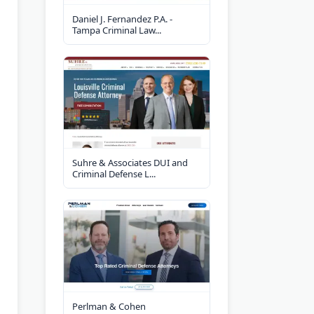
Daniel J. Fernandez P.A. -
Tampa Criminal Law...
Suhre & Associates DUI and
Criminal Defense L...
Perlman & Cohen