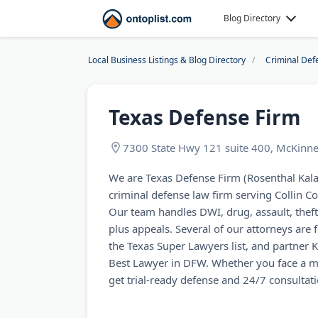
Blog Directory
Local Business Listings & Blog Directory
Criminal Def
Texas Defense Firm
7300 State Hwy 121 suite 400, McKinn
We are Texas Defense Firm (Rosenthal Kal
criminal defense law firm serving Collin Cou
Our team handles DWI, drug, assault, theft
plus appeals. Several of our attorneys ar
the Texas Super Lawyers list, and partner 
Best Lawyer in DFW. Whether you face a m
get trial-ready defense and 24/7 consultat