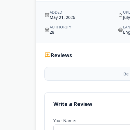
ADDED
UP
May 21, 2026
Jul
AUTHORITY
LA
28
Eng
Reviews
Be 
Write a Review
Your Name: