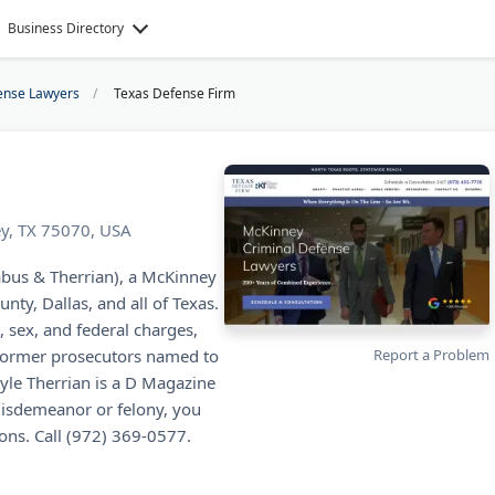
Business Directory
ense Lawyers
Texas Defense Firm
ey, TX 75070, USA
abus & Therrian), a McKinney
nty, Dallas, and all of Texas.
, sex, and federal charges,
e former prosecutors named to
Report a Problem
Kyle Therrian is a D Magazine
isdemeanor or felony, you
ions. Call (972) 369-0577.