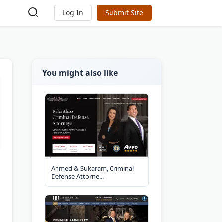
Log In
Submit Site
You might also like
Ahmed & Sukaram, Criminal
Defense Attorne...