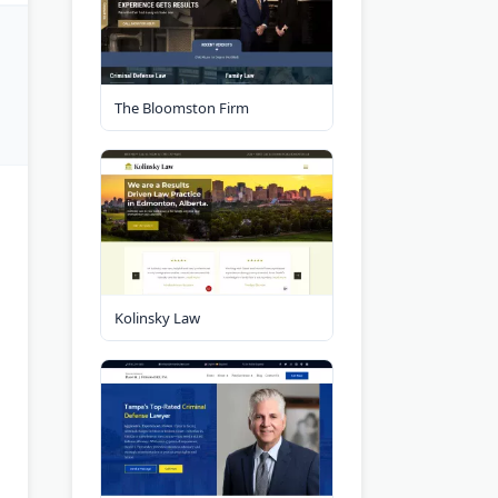
The Bloomston Firm
Kolinsky Law