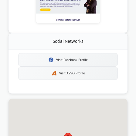
Social Networks
Visit Facebook Profile
Visit AVVO Profile