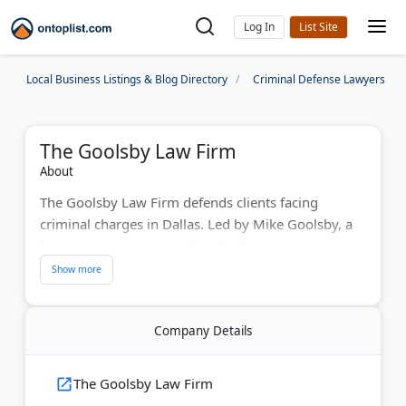
Log In
Local Business Listings & Blog Directory
Criminal Defense Lawyers
The Goolsby Law Firm
About
The Goolsby Law Firm defends clients facing
criminal charges in Dallas. Led by Mike Goolsby, a
former prosecutor, they handle drug possession,
assault, and DWI cases. Recognized by America's
Top Lawyers and National Trial Lawyers Top 100,
they serve Dallas, Denton, Tarrant, and Collin
Company Details
Counties. Free consultations available.
Last Updated:
December 12, 2025
The Goolsby Law Firm