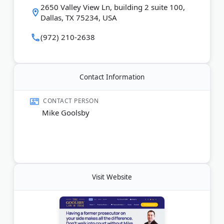
2650 Valley View Ln, building 2 suite 100,
Dallas, TX 75234, USA
(972) 210-2638
Contact Information
CONTACT PERSON
Mike Goolsby
Visit Website