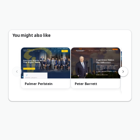
You might also like
Palmer Perlstein
Peter Barrett
Law Offi
Fults