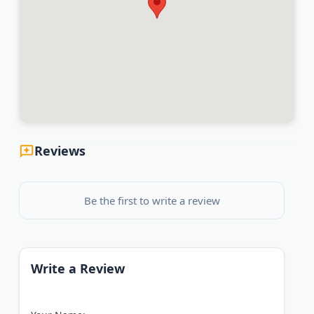
Reviews
Be the first to write a review
Write a Review