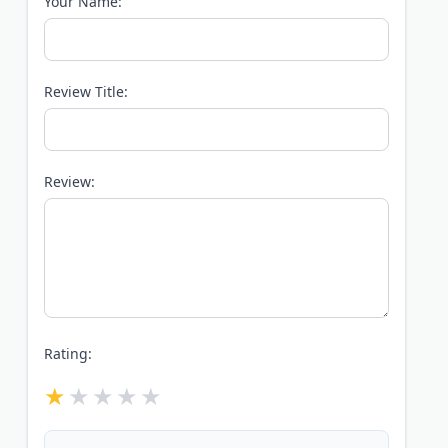
Your Name:
Review Title:
Review:
Rating: