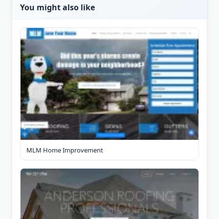
You might also like
MLM Home Improvement