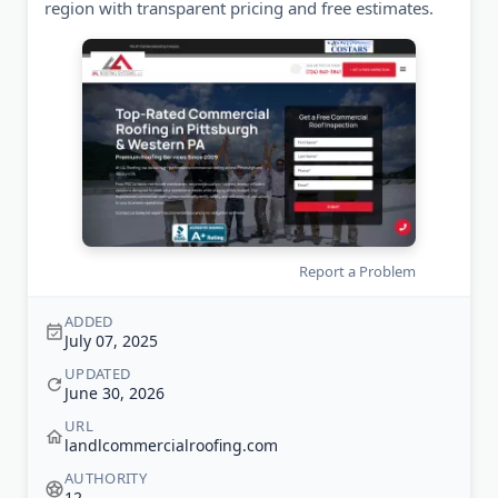
region with transparent pricing and free estimates.
Report a Problem
ADDED
July 07, 2025
UPDATED
June 30, 2026
URL
landlcommercialroofing.com
AUTHORITY
12