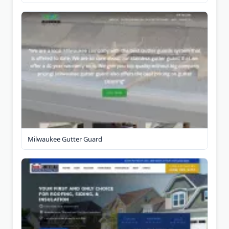
Milwaukee Gutter Guard