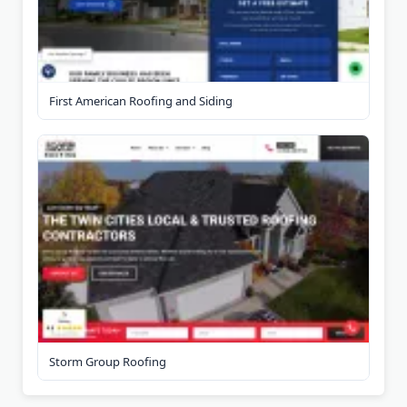
First American Roofing and Siding
Storm Group Roofing