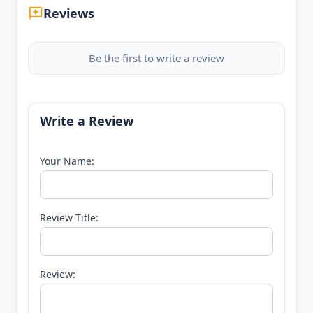
Reviews
Be the first to write a review
Write a Review
Your Name:
Review Title:
Review: