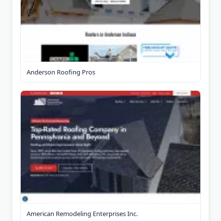
Anderson Roofing Pros
American Remodeling Enterprises Inc.