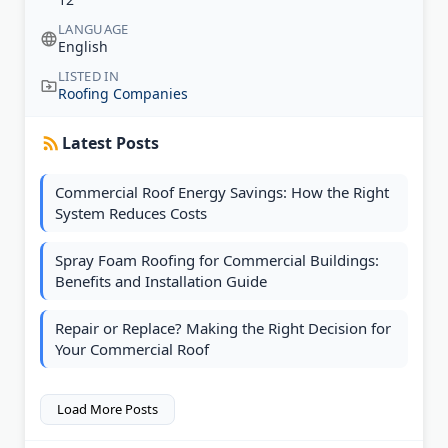
LANGUAGE
English
LISTED IN
Roofing Companies
Latest Posts
Commercial Roof Energy Savings: How the Right
System Reduces Costs
Spray Foam Roofing for Commercial Buildings:
Benefits and Installation Guide
Repair or Replace? Making the Right Decision for
Your Commercial Roof
Load More Posts