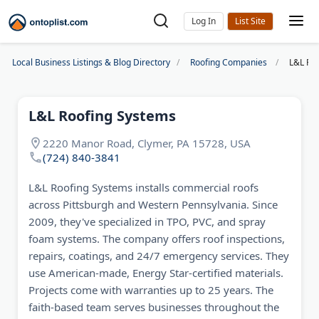
Log In
Local Business Listings & Blog Directory
Roofing Companies
L&L Ro
L&L Roofing Systems
2220 Manor Road, Clymer, PA 15728, USA
(724) 840-3841
L&L Roofing Systems installs commercial roofs
across Pittsburgh and Western Pennsylvania. Since
2009, they've specialized in TPO, PVC, and spray
foam systems. The company offers roof inspections,
repairs, coatings, and 24/7 emergency services. They
use American-made, Energy Star-certified materials.
Projects come with warranties up to 25 years. The
faith-based team serves businesses throughout the