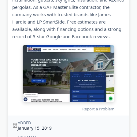
pergolas. As a GAF Master Elite contractor, the
company works with trusted brands like James
Hardie and LP SmartSide. Free estimates are
available, along with financing options and a strong
record of 5-star Google and Facebook reviews.
Report a Problem
ADDED
January 15, 2019