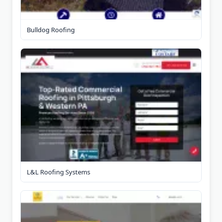
Bulldog Roofing
L&L Roofing Systems