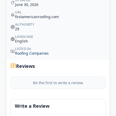
UPDATED
June 30, 2026
URL
firstamericanroofing.com
AUTHORITY
29
LANGUAGE
English
LISTED IN
Roofing Companies
Reviews
Be the first to write a review
Write a Review