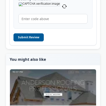
Submit Review
You might also like