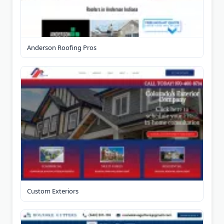
Anderson Roofing Pros
Custom Exteriors