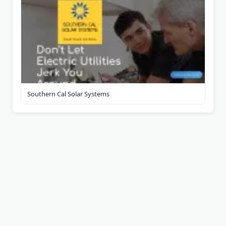
Southern Cal Solar Systems