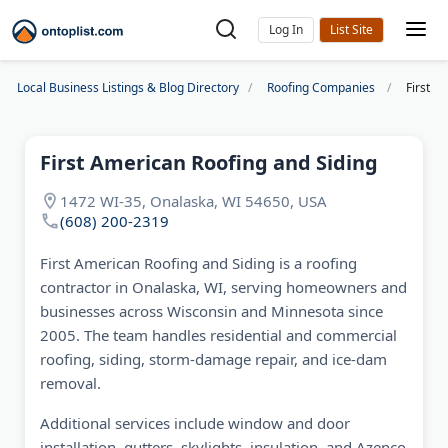
Log In
Local Business Listings & Blog Directory
Roofing Companies
First A
First American Roofing and Siding
1472 WI-35, Onalaska, WI 54650, USA
(608) 200-2319
First American Roofing and Siding is a roofing
contractor in Onalaska, WI, serving homeowners and
businesses across Wisconsin and Minnesota since
2005. The team handles residential and commercial
roofing, siding, storm-damage repair, and ice-dam
removal.
Additional services include window and door
installation, gutters, skylights, insulation, and Azenco