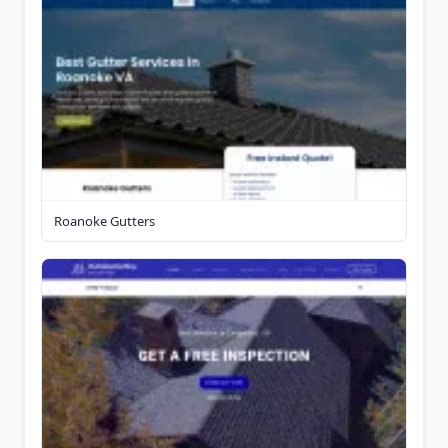
Roanoke Gutters