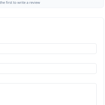
the first to write a review