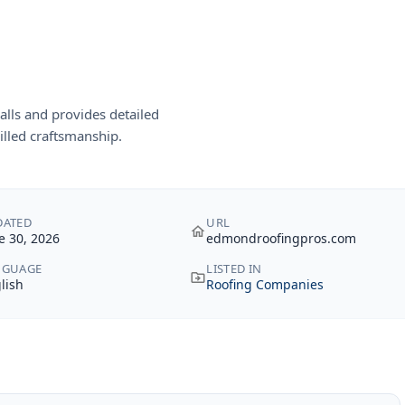
lls and provides detailed
illed craftsmanship.
DATED
URL
e 30, 2026
edmondroofingpros.com
NGUAGE
LISTED IN
lish
Roofing Companies