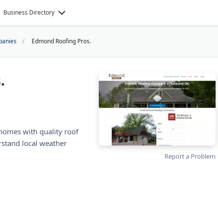
Business Directory
panies
Edmond Roofing Pros.
.
A
omes with quality roof
rstand local weather
Report a Problem