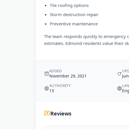
Tile roofing options
Storm destruction repair
Preventive maintenance
The team responds quickly to emergency ca
estimates. Edmond residents value their sk
ADDED
UP
November 29, 2021
Jun
AUTHORITY
LA
13
Eng
Reviews