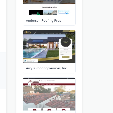
Anderson Roofing Pros
Arry's Roofing Services, Inc.