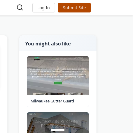
Log In
Submit Site
You might also like
Milwaukee Gutter Guard