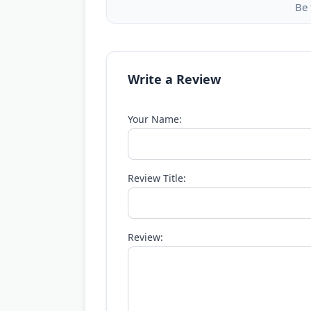
Be 
Write a Review
Your Name:
Review Title:
Review: