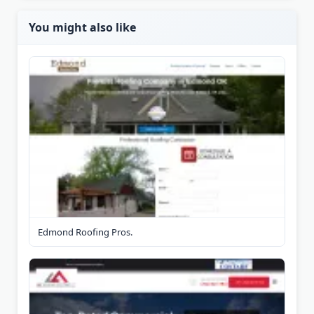
You might also like
Edmond Roofing Pros.