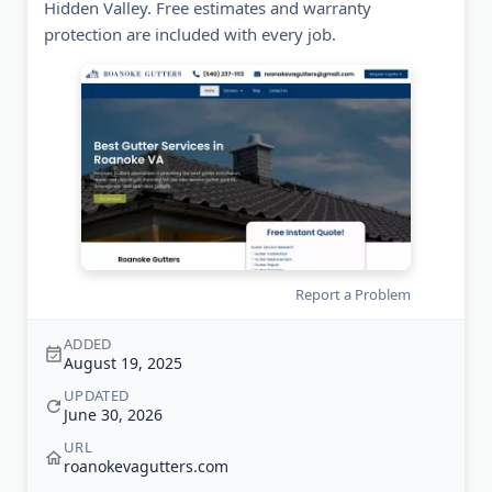
Hidden Valley. Free estimates and warranty
protection are included with every job.
Report a Problem
ADDED
August 19, 2025
UPDATED
June 30, 2026
URL
roanokevagutters.com