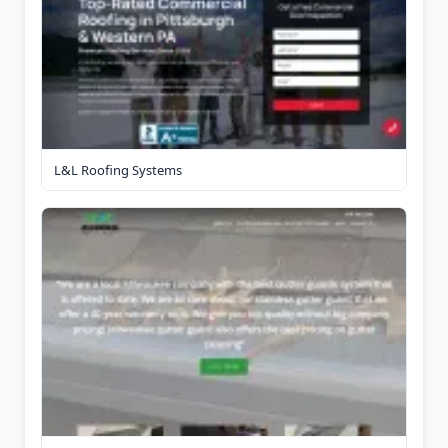
L&L Roofing Systems