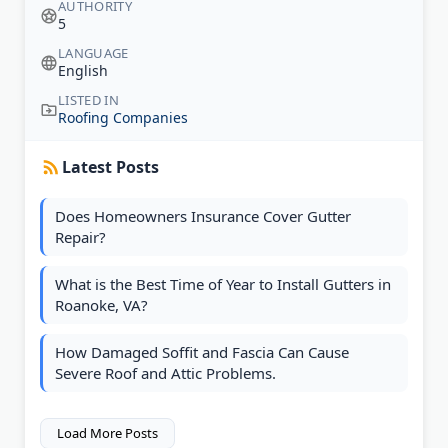
AUTHORITY
5
LANGUAGE
English
LISTED IN
Roofing Companies
Latest Posts
Does Homeowners Insurance Cover Gutter
Repair?
What is the Best Time of Year to Install Gutters in
Roanoke, VA?
How Damaged Soffit and Fascia Can Cause
Severe Roof and Attic Problems.
Load More Posts