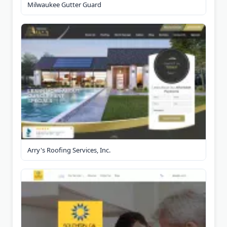
Milwaukee Gutter Guard
Arry's Roofing Services, Inc.