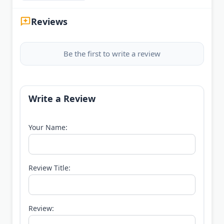
Reviews
Be the first to write a review
Write a Review
Your Name:
Review Title:
Review: