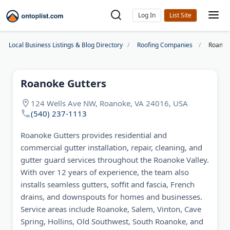
Log In
Local Business Listings & Blog Directory
Roofing Companies
Roanok
Roanoke Gutters
124 Wells Ave NW, Roanoke, VA 24016, USA
(540) 237-1113
Roanoke Gutters provides residential and
commercial gutter installation, repair, cleaning, and
gutter guard services throughout the Roanoke Valley.
With over 12 years of experience, the team also
installs seamless gutters, soffit and fascia, French
drains, and downspouts for homes and businesses.
Service areas include Roanoke, Salem, Vinton, Cave
Spring, Hollins, Old Southwest, South Roanoke, and