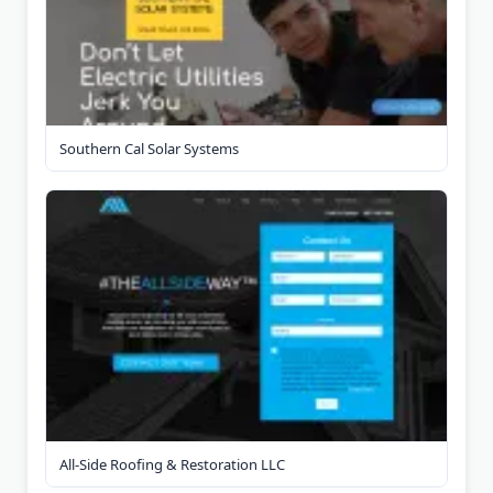
Southern Cal Solar Systems
All-Side Roofing & Restoration LLC