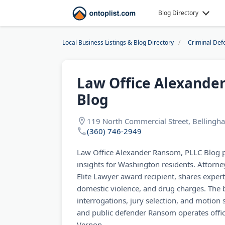
Blog Directory
Local Business Listings & Blog Directory
Criminal Def
Law Office Alexande
Blog
119 North Commercial Street, Belling
(360) 746-2949
Law Office Alexander Ransom, PLLC Blog p
insights for Washington residents. Attor
Elite Lawyer award recipient, shares exper
domestic violence, and drug charges. The 
interrogations, jury selection, and motion
and public defender Ransom operates offi
Vernon.