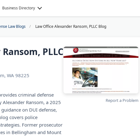
Business Directory
ense Law Blogs
Law Office Alexander Ransom, PLLC Blog
r Ransom, PLLC
ham, WA 98225
rovides criminal defense
Report a Problem
ney Alexander Ransom, a 2025
t guidance on DUI defense,
blog covers police
 strategies. Former prosecutor
ces in Bellingham and Mount