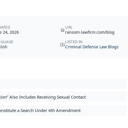
DATED
URL
e 24, 2026
ransom-lawfirm.com/blog
NGUAGE
LISTED IN
lish
Criminal Defense Law Blogs
on” Also Includes Receiving Sexual Contact
Constitute a Search Under 4th Amendment