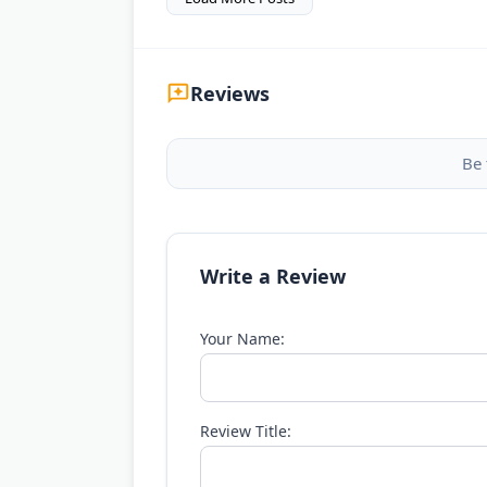
Reviews
Be 
Write a Review
Your Name:
Review Title: