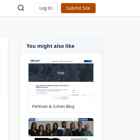
Log In
Submit Site
You might also like
Perlman & Cohen Blog