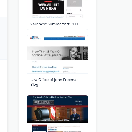
Varghese Summersett PLLC
Law Office of John Freeman
Blog