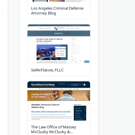
Los Angeles Criminal Defense
Attorney Blog
SeiferFlatow, PLLC
The Law Office of Massey
McClusky McClusky &...