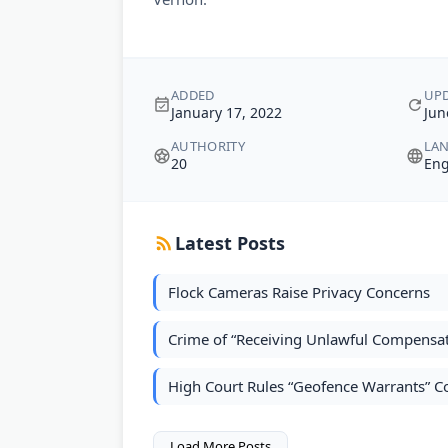
ADDED
UP
January 17, 2022
Jun
AUTHORITY
LA
20
Eng
Latest Posts
Flock Cameras Raise Privacy Concerns
Crime of “Receiving Unlawful Compensati
High Court Rules “Geofence Warrants” 
Load More Posts