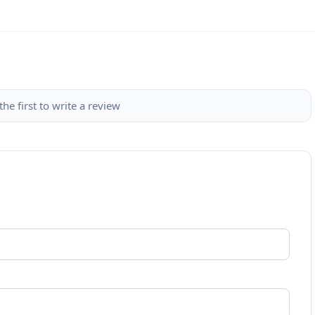
the first to write a review