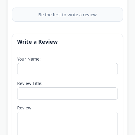
Be the first to write a review
Write a Review
Your Name:
Review Title:
Review: