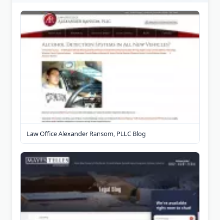
Law Office Alexander Ransom, PLLC Blog