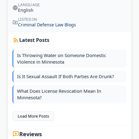
LANGUAGE
English
LISTED IN
Criminal Defense Law Blogs
Latest Posts
Is Throwing Water on Someone Domestic
Violence in Minnesota
Is It Sexual Assault If Both Parties Are Drunk?
What Does License Revocation Mean In
Minnesota?
Load More Posts
Reviews