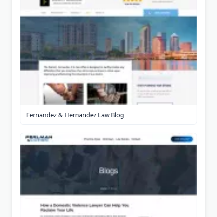
Fernandez & Hernandez Law Blog