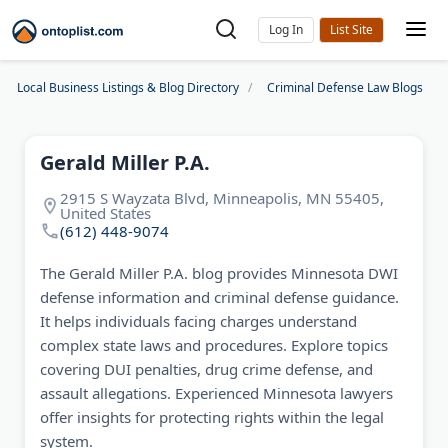
Log In
Local Business Listings & Blog Directory
Criminal Defense Law Blogs
Gerald Miller P.A.
2915 S Wayzata Blvd, Minneapolis, MN 55405,
United States
(612) 448-9074
The Gerald Miller P.A. blog provides Minnesota DWI
defense information and criminal defense guidance.
It helps individuals facing charges understand
complex state laws and procedures. Explore topics
covering DUI penalties, drug crime defense, and
assault allegations. Experienced Minnesota lawyers
offer insights for protecting rights within the legal
system.