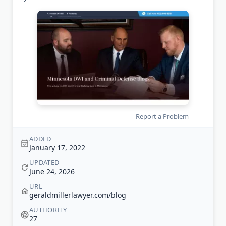
Report a Problem
ADDED
January 17, 2022
UPDATED
June 24, 2026
URL
geraldmillerlawyer.com/blog
AUTHORITY
27