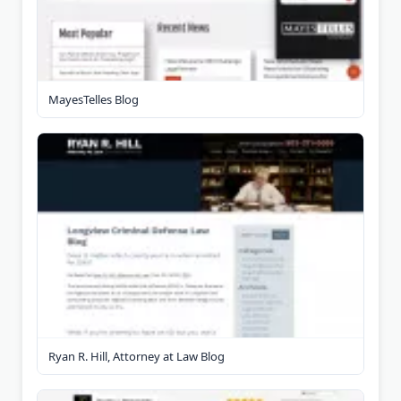
MayesTelles Blog
Ryan R. Hill, Attorney at Law Blog