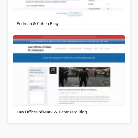
Perlman & Cohen Blog
Law Offices of Mark W. Catanzaro Blog