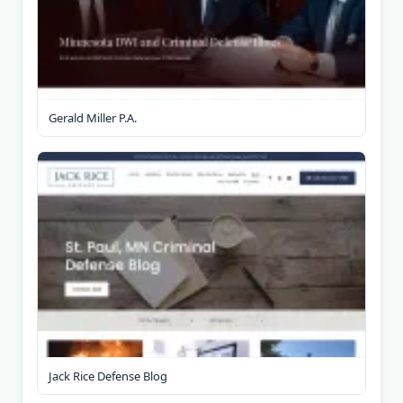
Gerald Miller P.A.
Jack Rice Defense Blog