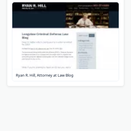
Ryan R. Hill, Attorney at Law Blog