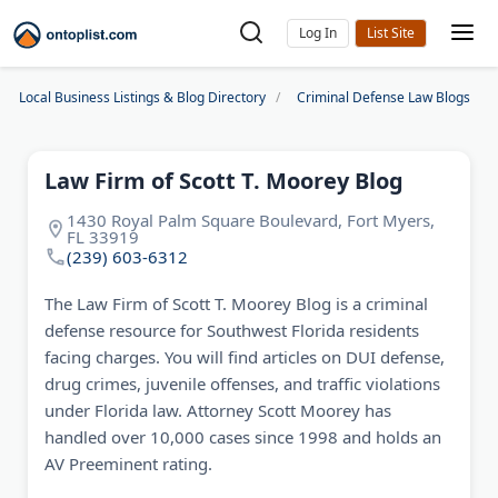
Log In
Local Business Listings & Blog Directory
Criminal Defense Law Blogs
Law Firm of Scott T. Moorey Blog
1430 Royal Palm Square Boulevard, Fort Myers,
FL 33919
(239) 603-6312
The Law Firm of Scott T. Moorey Blog is a criminal
defense resource for Southwest Florida residents
facing charges. You will find articles on DUI defense,
drug crimes, juvenile offenses, and traffic violations
under Florida law. Attorney Scott Moorey has
handled over 10,000 cases since 1998 and holds an
AV Preeminent rating.