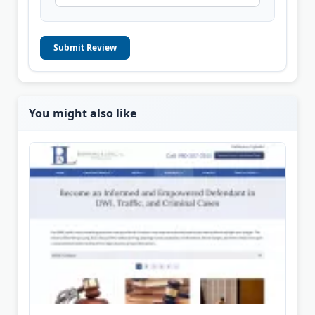
Submit Review
You might also like