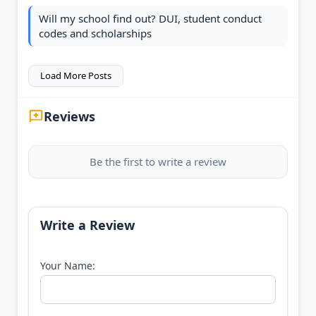
Will my school find out? DUI, student conduct
codes and scholarships
Load More Posts
Reviews
Be the first to write a review
Write a Review
Your Name: