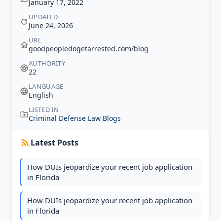
January 17, 2022
UPDATED
June 24, 2026
URL
goodpeopledogetarrested.com/blog
AUTHORITY
22
LANGUAGE
English
LISTED IN
Criminal Defense Law Blogs
Latest Posts
How DUIs jeopardize your recent job application
in Florida
How DUIs jeopardize your recent job application
in Florida