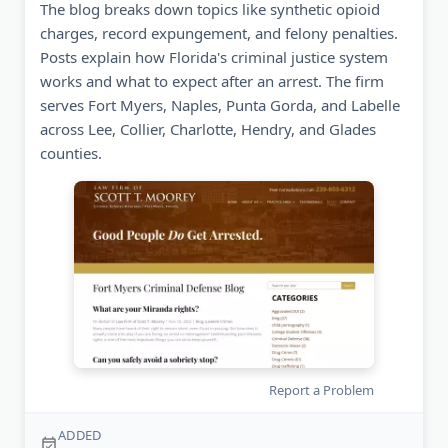
The blog breaks down topics like synthetic opioid
charges, record expungement, and felony penalties.
Posts explain how Florida's criminal justice system
works and what to expect after an arrest. The firm
serves Fort Myers, Naples, Punta Gorda, and Labelle
across Lee, Collier, Charlotte, Hendry, and Glades
counties.
Report a Problem
ADDED