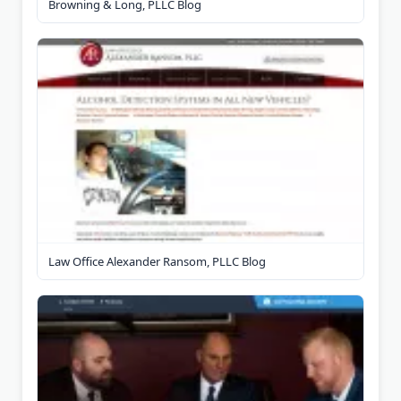
Browning & Long, PLLC Blog
Law Office Alexander Ransom, PLLC Blog