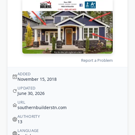
Report a Problem
ADDED
November 15, 2018
UPDATED
June 30, 2026
URL
southernbuilderstn.com
AUTHORITY
13
LANGUAGE