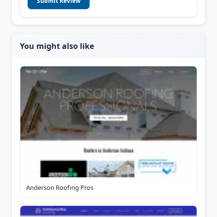
Submit Review
You might also like
Anderson Roofing Pros