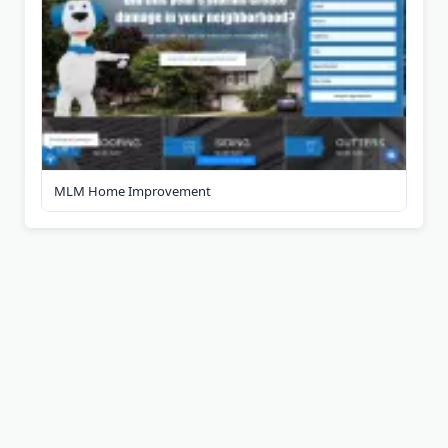
MLM Home Improvement