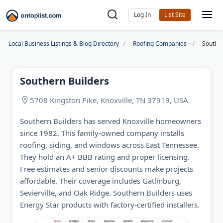
Log In
Local Business Listings & Blog Directory
Roofing Companies
Souther
Southern Builders
5708 Kingston Pike, Knoxville, TN 37919, USA
Southern Builders has served Knoxville homeowners
since 1982. This family-owned company installs
roofing, siding, and windows across East Tennessee.
They hold an A+ BBB rating and proper licensing.
Free estimates and senior discounts make projects
affordable. Their coverage includes Gatlinburg,
Sevierville, and Oak Ridge. Southern Builders uses
Energy Star products with factory-certified installers.