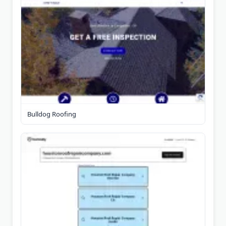
Bulldog Roofing