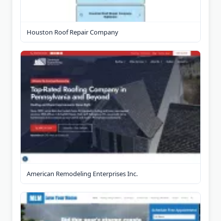
Houston Roof Repair Company
American Remodeling Enterprises Inc.