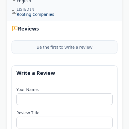
English
LISTED IN
Roofing Companies
Reviews
Be the first to write a review
Write a Review
Your Name:
Review Title: