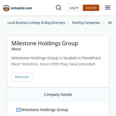
Log In
Local Business Listings & Blog Directory
Roofing Companies
Mile
Milestone Holdings Group
About
Milestone Holdings Group is located in Pontefract,
West Yorkshire. Since 2009 they have provided
flooring, roofing, and building construction across
the UK. Their team handles projects from start to
finish. Milestone aims to deliver quality work and
great service.
Company Details
Last Updated:
June 30, 2026
Milestone Holdings Group