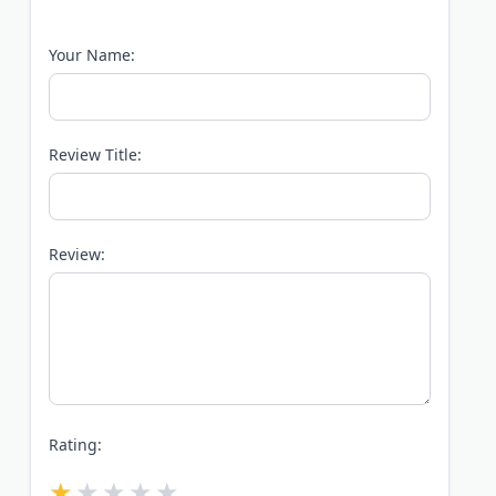
Your Name:
Review Title:
Review:
Rating: