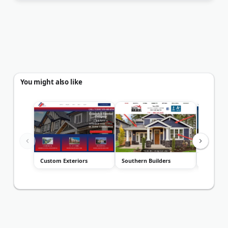
You might also like
Custom Exteriors
Southern Builders
Roanoke