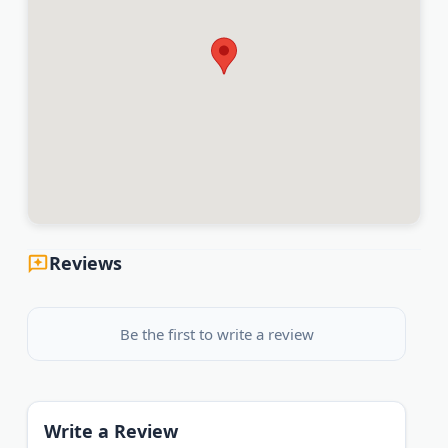
Reviews
Be the first to write a review
Write a Review