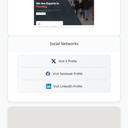
Social Networks
Visit X Profile
Visit Facebook Profile
Visit LinkedIn Profile