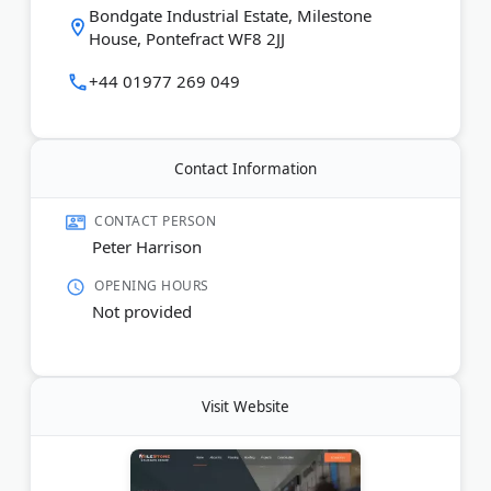
Bondgate Industrial Estate, Milestone
House, Pontefract WF8 2JJ
+44 01977 269 049
Contact Information
CONTACT PERSON
Peter Harrison
OPENING HOURS
Not provided
Visit Website