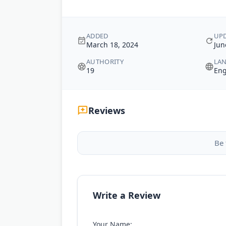
ADDED
UP
March 18, 2024
Jun
AUTHORITY
LA
19
Eng
Reviews
Be 
Write a Review
Your Name: