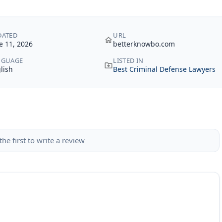
DATED
URL
e 11, 2026
betterknowbo.com
NGUAGE
LISTED IN
lish
Best Criminal Defense Lawyers
the first to write a review