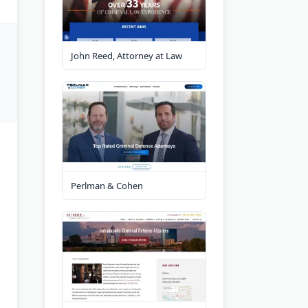
John Reed, Attorney at Law
Perlman & Cohen