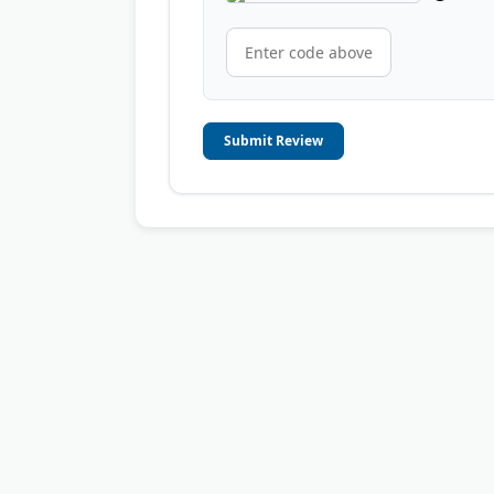
Submit Review
© 2006-2026
OnToplist.com
, All Rights Reserved