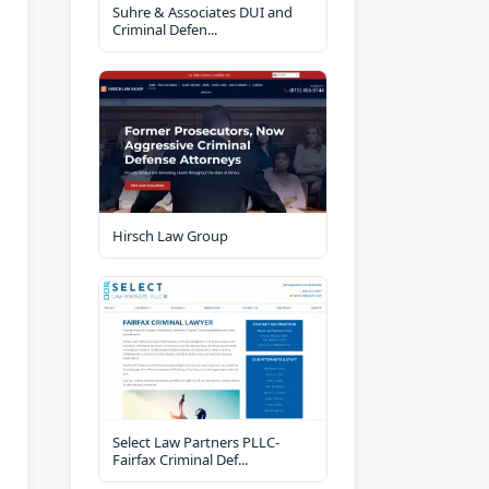
Suhre & Associates DUI and
Criminal Defen...
Hirsch Law Group
Select Law Partners PLLC-
Fairfax Criminal Def...