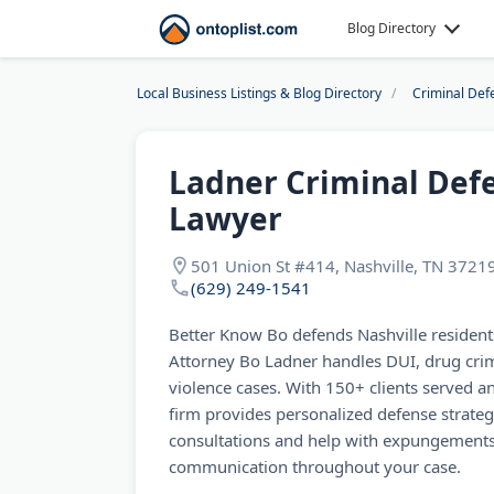
Blog Directory
Local Business Listings & Blog Directory
Criminal Def
Ladner Criminal Def
Lawyer
501 Union St #414, Nashville, TN 3721
(629) 249-1541
Better Know Bo defends Nashville residents
Attorney Bo Ladner handles DUI, drug crim
violence cases. With 150+ clients served an
firm provides personalized defense strategi
consultations and help with expungements
communication throughout your case.