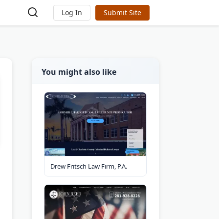
Log In
Submit Site
You might also like
Drew Fritsch Law Firm, P.A.