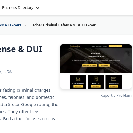
Business Directory
ense Lawyers
Ladner Criminal Defense & DUI Lawyer
ense & DUI
9, USA
 facing criminal charges.
Report a Problem
es, felonies, and domestic
d a 5-star Google rating, the
es. They offer free
. Bo Ladner focuses on clear