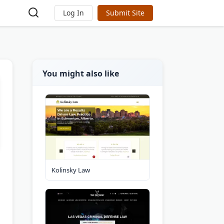
Log In
Submit Site
You might also like
Kolinsky Law