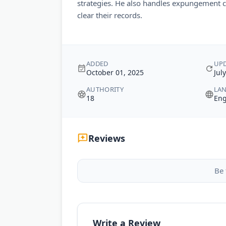
strategies. He also handles expungement c
clear their records.
ADDED
UP
October 01, 2025
Jul
AUTHORITY
LA
18
Eng
Reviews
Be 
Write a Review