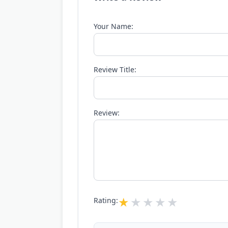
Your Name:
Review Title:
Review:
Rating: