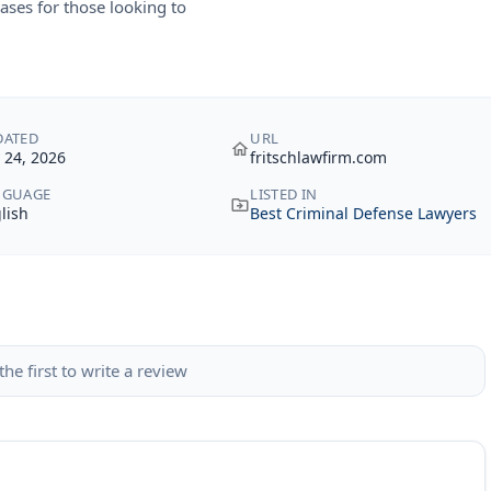
ases for those looking to
DATED
URL
y 24, 2026
fritschlawfirm.com
NGUAGE
LISTED IN
lish
Best Criminal Defense Lawyers
the first to write a review