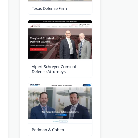
Texas Defense Firm
Alpert Schreyer Criminal
Defense Attorneys
Perlman & Cohen