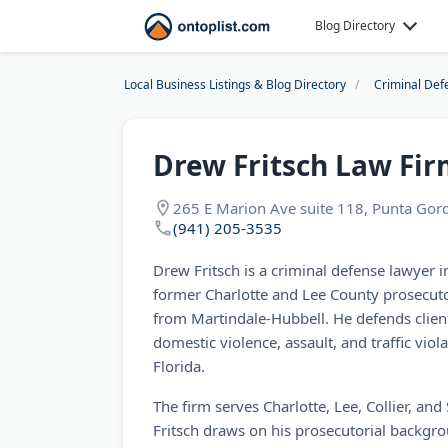
Blog Directory
Local Business Listings & Blog Directory
Criminal Def
Drew Fritsch Law Firm
265 E Marion Ave suite 118, Punta Gord
(941) 205-3535
Drew Fritsch is a criminal defense lawyer 
former Charlotte and Lee County prosecutor
from Martindale-Hubbell. He defends clien
domestic violence, assault, and traffic vio
Florida.
The firm serves Charlotte, Lee, Collier, an
Fritsch draws on his prosecutorial backgro