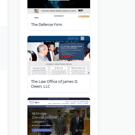
The Defense Firm
The Law Office of James D.
Owen, LLC