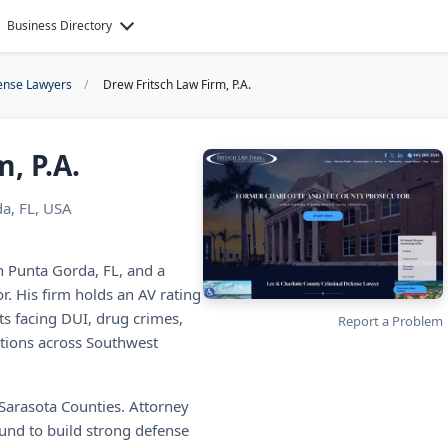
Business Directory
ense Lawyers
Drew Fritsch Law Firm, P.A.
, P.A.
a, FL, USA
in Punta Gorda, FL, and a
. His firm holds an AV rating
ts facing DUI, drug crimes,
Report a Problem
lations across Southwest
d Sarasota Counties. Attorney
und to build strong defense