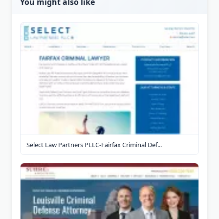
You might also like
Select Law Partners PLLC-Fairfax Criminal Def...