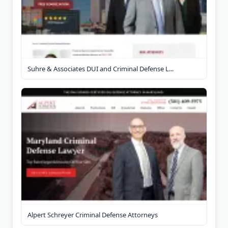
Suhre & Associates DUI and Criminal Defense L...
Alpert Schreyer Criminal Defense Attorneys