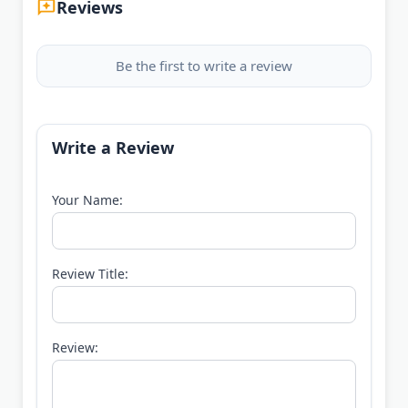
Reviews
Be the first to write a review
Write a Review
Your Name:
Review Title:
Review: