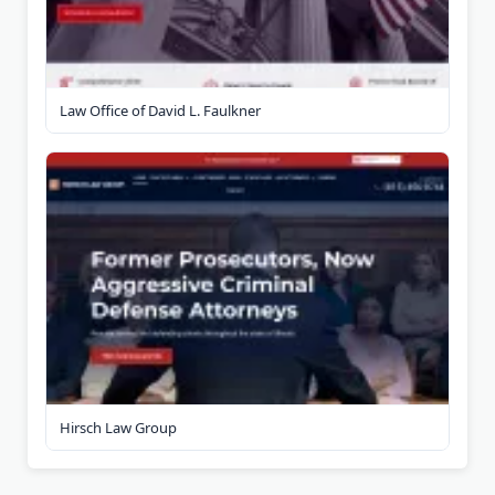
Law Office of David L. Faulkner
Hirsch Law Group