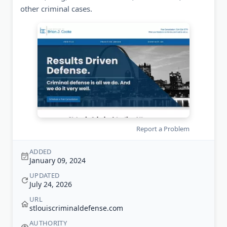
other criminal cases.
Report a Problem
ADDED
January 09, 2024
UPDATED
July 24, 2026
URL
stlouiscriminaldefense.com
AUTHORITY