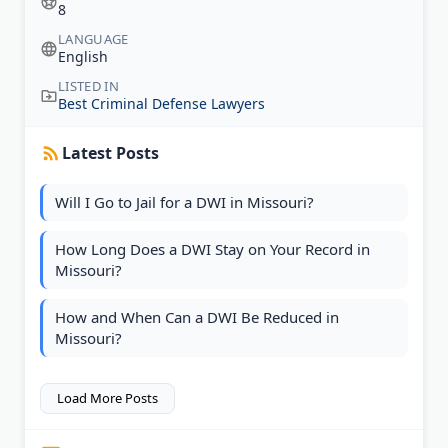
8
LANGUAGE
English
LISTED IN
Best Criminal Defense Lawyers
Latest Posts
Will I Go to Jail for a DWI in Missouri?
How Long Does a DWI Stay on Your Record in
Missouri?
How and When Can a DWI Be Reduced in
Missouri?
Load More Posts