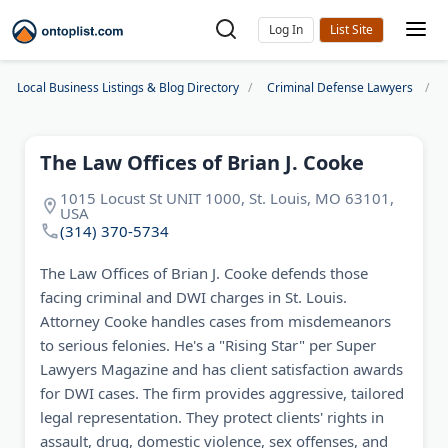
Log In
Local Business Listings & Blog Directory
Criminal Defense Lawyers
The Law Offices of Brian J. Cooke
1015 Locust St UNIT 1000, St. Louis, MO 63101,
USA
(314) 370-5734
The Law Offices of Brian J. Cooke defends those
facing criminal and DWI charges in St. Louis.
Attorney Cooke handles cases from misdemeanors
to serious felonies. He's a "Rising Star" per Super
Lawyers Magazine and has client satisfaction awards
for DWI cases. The firm provides aggressive, tailored
legal representation. They protect clients' rights in
assault, drug, domestic violence, sex offenses, and