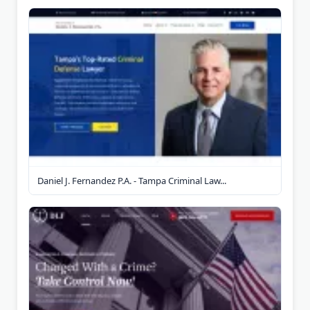
Daniel J. Fernandez P.A. - Tampa Criminal Law...