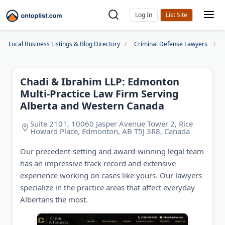
Log In
Local Business Listings & Blog Directory
Criminal Defense Lawyers
Chadi & Ibrahim LLP: Edmonton
Multi-Practice Law Firm Serving
Alberta and Western Canada
Suite 2101, 10060 Jasper Avenue Tower 2, Rice
Howard Place, Edmonton, AB T5J 3R8, Canada
Our precedent-setting and award-winning legal team
has an impressive track record and extensive
experience working on cases like yours. Our lawyers
specialize in the practice areas that affect everyday
Albertans the most.