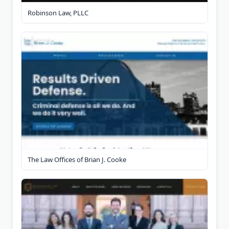
Robinson Law, PLLC
The Law Offices of Brian J. Cooke