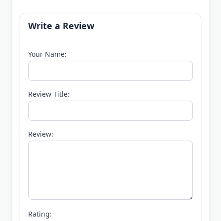
Write a Review
Your Name:
Review Title:
Review:
Rating: