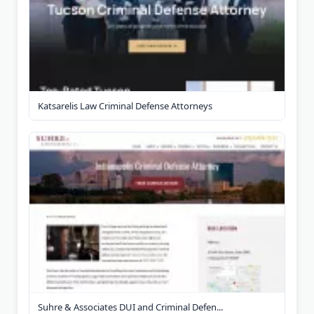
Katsarelis Law Criminal Defense Attorneys
Suhre & Associates DUI and Criminal Defen...