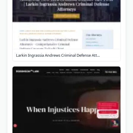
Larkin Ingrassia Andrews Criminal Defense Att...