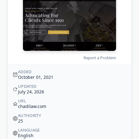
Report a Problem
ADDED
October 01, 2021
UPDATED
July 24, 2026
URL
chadilaw.com
AUTHORITY
25
LANGUAGE
English