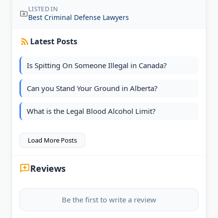
LISTED IN
Best Criminal Defense Lawyers
Latest Posts
Is Spitting On Someone Illegal in Canada?
Can you Stand Your Ground in Alberta?
What is the Legal Blood Alcohol Limit?
Load More Posts
Reviews
Be the first to write a review