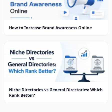
How to Increase Brand Awareness Online
Niche Directories vs General Directories: Which
Rank Better?