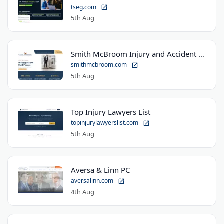
tseg.com
5th Aug
Smith McBroom Injury and Accident Lawyers
smithmcbroom.com
5th Aug
Top Injury Lawyers List
topinjurylawyerslist.com
5th Aug
Aversa & Linn PC
aversalinn.com
4th Aug