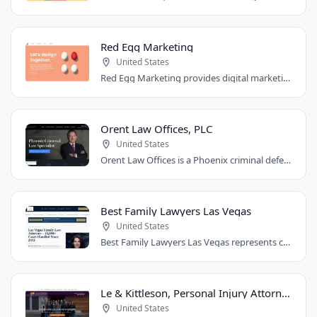
Red Egg Marketing
United States
Red Egg Marketing provides digital marketing services for Denver businesses. They..
Orent Law Offices, PLC
United States
Orent Law Offices is a Phoenix criminal defense law firm founded by attorney Craig..
Best Family Lawyers Las Vegas
United States
Best Family Lawyers Las Vegas represents clients in divorce, child custody, child..
Le & Kittleson, Personal Injury Attorneys
United States