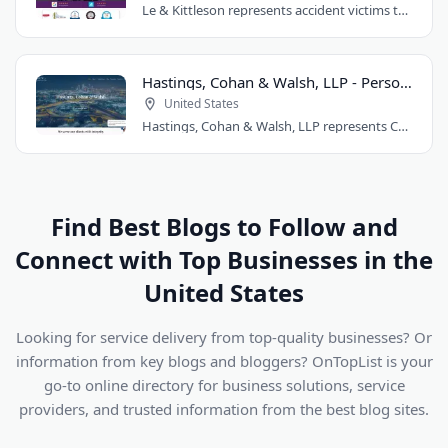
Le & Kittleson represents accident victims throughout the Seattle area from their..
Hastings, Cohan & Walsh, LLP - Personal Injury Lawyers CT
United States
Hastings, Cohan & Walsh, LLP represents Connecticut accident victims with over 100..
Find Best Blogs to Follow and
Connect with Top Businesses in the
United States
Looking for service delivery from top-quality businesses? Or
information from key blogs and bloggers? OnTopList is your
go-to online directory for business solutions, service
providers, and trusted information from the best blog sites.