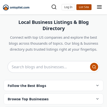
Log In
Local Business Listings & Blog
Directory
Connect with top US companies and explore the best
blogs across thousands of topics. Our blog & business
directory puts trusted listings right at your fingertips.
Follow the Best Blogs
Browse Top Businesses