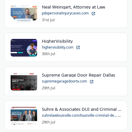
Neal Weingart, Attorney at Law
pdxpersonalinjurycases.com
31st Jul
HigherVisibility
highervisibility.com
30th Jul
Supreme Garage Door Repair Dallas
supremegaragedoortx.com
29th Jul
Suhre & Associates DUI and Criminal Defense Lawyers - Louisville Office
suhrelawlouisville.com/louisville-criminal-de...
29th Jul