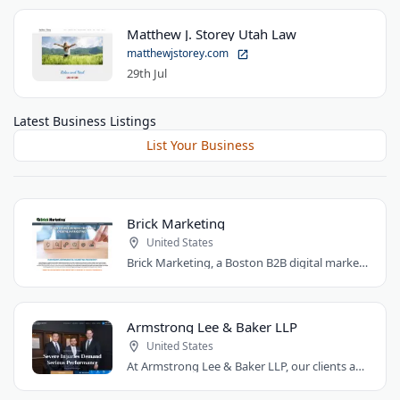
Matthew J. Storey Utah Law
matthewjstorey.com
29th Jul
Latest Business Listings
List Your Business
Brick Marketing
United States
Brick Marketing, a Boston B2B digital marketing agency, specializes in SEO, content..
Armstrong Lee & Baker LLP
United States
At Armstrong Lee & Baker LLP, our clients are at the heart of everything we do. We..