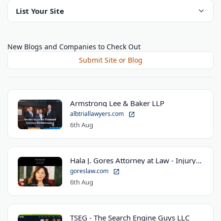
List Your Site
New Blogs and Companies to Check Out
Submit Site or Blog
Armstrong Lee & Baker LLP
albtriallawyers.com
6th Aug
Hala J. Gores Attorney at Law - Injury Law Center
goreslaw.com
6th Aug
TSEG - The Search Engine Guys LLC