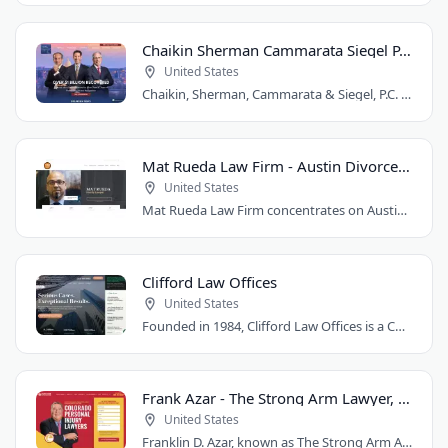
Chaikin Sherman Cammarata Siegel P.C.
United States
Chaikin, Sherman, Cammarata & Siegel, P.C. is a personal injury and medical malpractice..
Mat Rueda Law Firm - Austin Divorce Lawyer
United States
Mat Rueda Law Firm concentrates on Austin family law cases, including divorce, child..
Clifford Law Offices
United States
Founded in 1984, Clifford Law Offices is a Chicago personal injury law firm handling..
Frank Azar - The Strong Arm Lawyer, Colorado
United States
Franklin D. Azar, known as The Strong Arm Attorney®, is Colorado's largest personal..