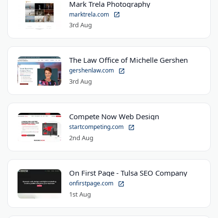
Mark Trela Photography
marktrela.com
3rd Aug
The Law Office of Michelle Gershen
gershenlaw.com
3rd Aug
Compete Now Web Design
startcompeting.com
2nd Aug
On First Page - Tulsa SEO Company
onfirstpage.com
1st Aug