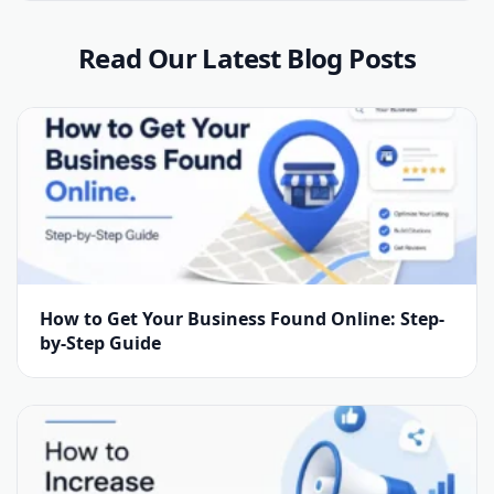
Read Our Latest Blog Posts
How to Get Your Business Found Online: Step-
by-Step Guide