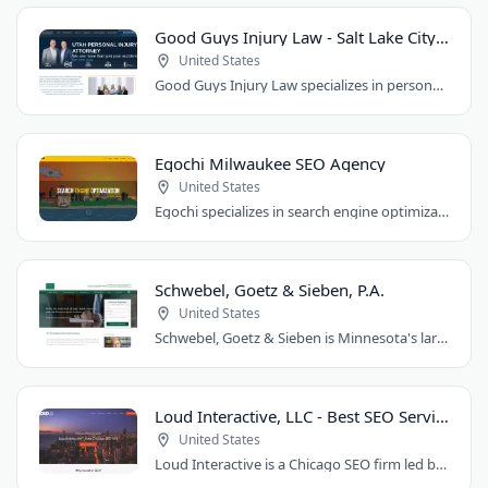
Good Guys Injury Law - Salt Lake City Attorney
United States
Good Guys Injury Law specializes in personal injury cases in Draper, Utah. They handle..
Egochi Milwaukee SEO Agency
United States
Egochi specializes in search engine optimization, PPC, web design, and social media..
Schwebel, Goetz & Sieben, P.A.
United States
Schwebel, Goetz & Sieben is Minnesota's largest personal injury law firm. Founded..
Loud Interactive, LLC - Best SEO Services in Chicago, IL
United States
Loud Interactive is a Chicago SEO firm led by Brent D. Payne, who tripled traffic..