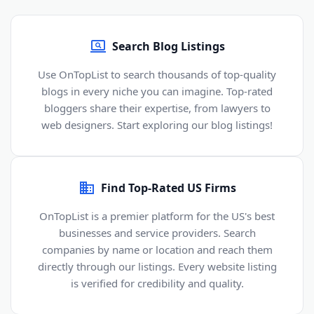
Search Blog Listings
Use OnTopList to search thousands of top-quality
blogs in every niche you can imagine. Top-rated
bloggers share their expertise, from lawyers to
web designers. Start exploring our blog listings!
Find Top-Rated US Firms
OnTopList is a premier platform for the US's best
businesses and service providers. Search
companies by name or location and reach them
directly through our listings. Every website listing
is verified for credibility and quality.