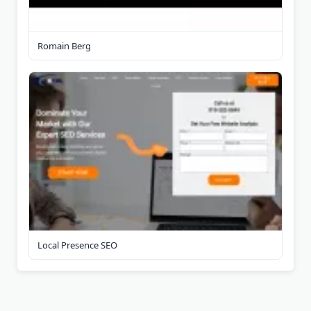
Romain Berg
Local Presence SEO