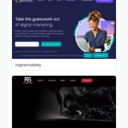
HigherVisibility