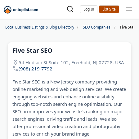
Log In
Local Business Listings & Blog Directory
SEO Companies
Five Star 
Five Star SEO
54 Hudson St Suite 102, Freehold, NJ 07728, USA
(908) 219-7792
Five Star SEO is a New Jersey company providing
online marketing and web design services. We create
engaging websites and enhance online visibility
through top-notch search engine optimization. Our
SEO firm improves your website's ranking on major
search engines, driving traffic and leads. We also
offer professional video creation and photography
services to enrich your brand image.