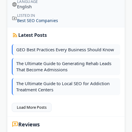
LANGUAGE
English
LISTED IN
Best SEO Companies
Latest Posts
GEO Best Practices Every Business Should Know
The Ultimate Guide to Generating Rehab Leads
That Become Admissions
The Ultimate Guide to Local SEO for Addiction
Treatment Centers
Load More Posts
Reviews