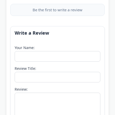
Be the first to write a review
Write a Review
Your Name:
Review Title:
Review: