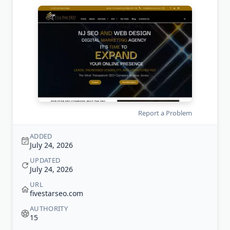
Report a Problem
ADDED
July 24, 2026
UPDATED
July 24, 2026
URL
fivestarseo.com
AUTHORITY
15