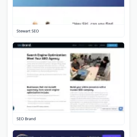
Stewart SEO
SEO Brand