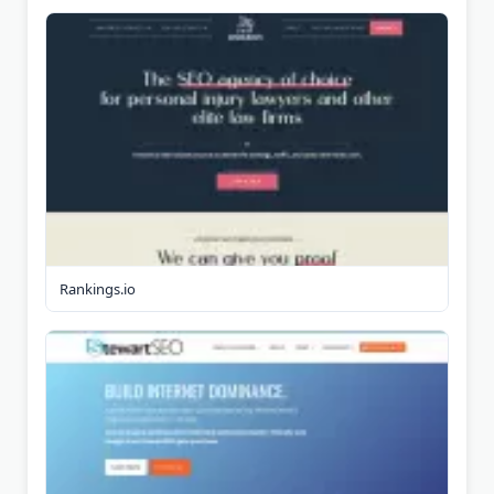
Rankings.io