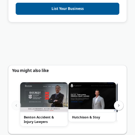
List Your Business
You might also like
Benton Accident &
Hutchison & Stoy
The Eric
Injury Lawyers