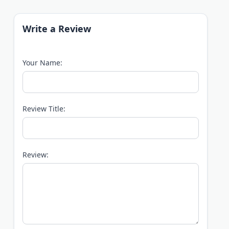
Write a Review
Your Name:
Review Title:
Review: