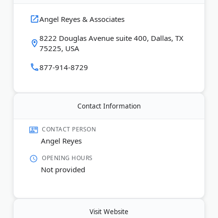
and motorcycle accidents. Available 24/7, serving
all of Texas in English and Spanish.
Angel Reyes & Associates
8222 Douglas Avenue suite 400, Dallas, TX
Last Updated:
June 30, 2026
75225, USA
877-914-8729
Contact Information
CONTACT PERSON
Angel Reyes
OPENING HOURS
Not provided
Visit Website