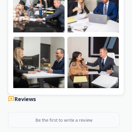
Reviews
Be the first to write a review