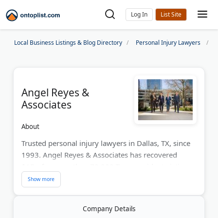
Log In
Local Business Listings & Blog Directory
Personal Injury Lawyers
Angel Reyes &
Associates
About
Trusted personal injury lawyers in Dallas, TX, since
1993. Angel Reyes & Associates has recovered
$1B+ for more than 70,000 Texas accident victims.
FREE consultation. No fee unless we win. Hablamos
español. Our bilingual legal team fights hard
against insurance companies to maximize your
Company Details
compensation after car accidents, truck accidents,