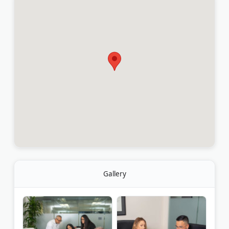
Gallery