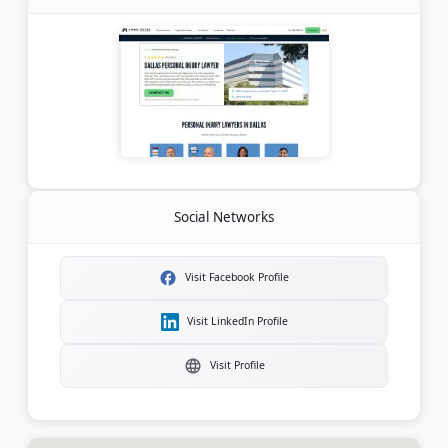
Social Networks
Visit Facebook Profile
Visit LinkedIn Profile
Visit Profile