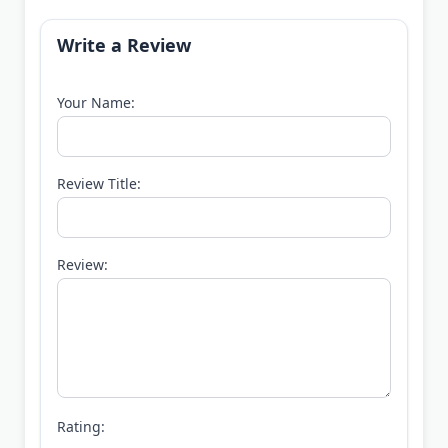
Write a Review
Your Name:
Review Title:
Review:
Rating: