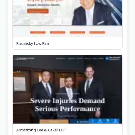
Rasansky Law Firm
Armstrong Lee & Baker LLP