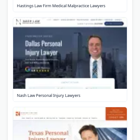
Hastings Law Firm Medical Malpractice Lawyers
Nash Law Personal Injury Lawyers