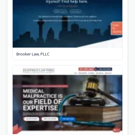
Brooker Law, PLLC