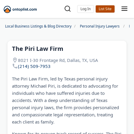
Log In
Local Business Listings & Blog Directory
Personal Injury Lawyers
Dal
The Piri Law Firm
8021 I-30 Frontage Rd, Dallas, TX, USA
(214) 509-7953
The Piri Law Firm, led by Texas personal injury
attorney Michael Piri, is dedicated to advocating for
individuals who have suffered injuries due to
accidents. With a deep understanding of Texas
personal injury laws, the firm provides personalized
and compassionate legal representation, treating
each client as family.
Known for its proven track record of success, The Piri