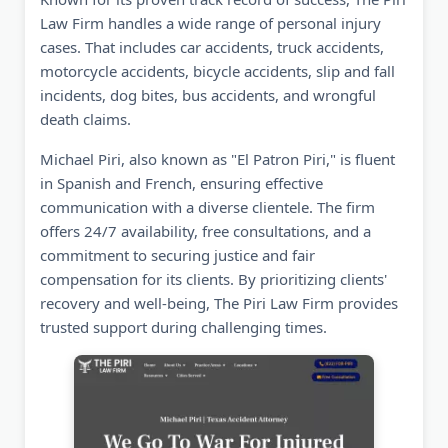
Law Firm handles a wide range of personal injury
cases. That includes car accidents, truck accidents,
motorcycle accidents, bicycle accidents, slip and fall
incidents, dog bites, bus accidents, and wrongful
death claims.
Michael Piri, also known as "El Patron Piri," is fluent
in Spanish and French, ensuring effective
communication with a diverse clientele. The firm
offers 24/7 availability, free consultations, and a
commitment to securing justice and fair
compensation for its clients. By prioritizing clients'
recovery and well-being, The Piri Law Firm provides
trusted support during challenging times.