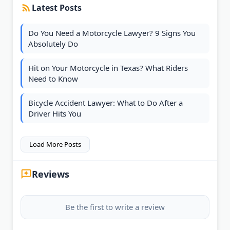
Latest Posts
Do You Need a Motorcycle Lawyer? 9 Signs You
Absolutely Do
Hit on Your Motorcycle in Texas? What Riders
Need to Know
Bicycle Accident Lawyer: What to Do After a
Driver Hits You
Load More Posts
Reviews
Be the first to write a review