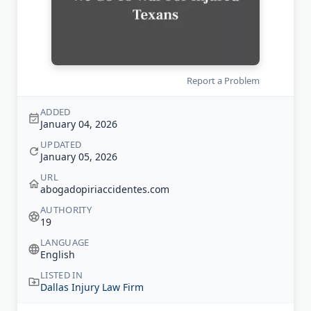
Report a Problem
ADDED
January 04, 2026
UPDATED
January 05, 2026
URL
abogadopiriaccidentes.com
AUTHORITY
19
LANGUAGE
English
LISTED IN
Dallas Injury Law Firm