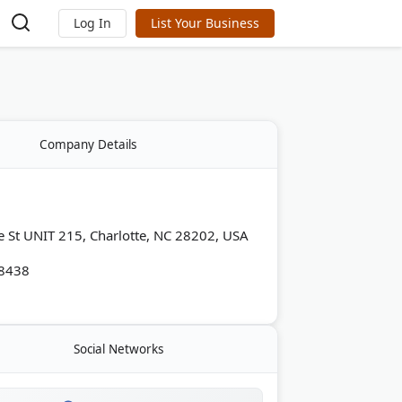
Log In
List Your Business
Company Details
e St UNIT 215, Charlotte, NC 28202, USA
-8438
Social Networks