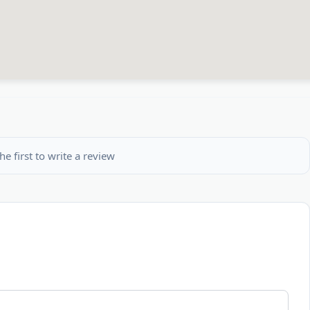
he first to write a review