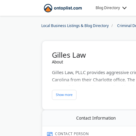
Blog Directory
Local Business Listings & Blog Directory
Criminal D
Gilles Law
About
Gilles Law, PLLC provides aggressive cr
Carolina from their Charlotte office. The
serious felonies with personalized legal 
advocacy and commitment to protecting c
in both states, they focus on achieving 
Last Updated:
August 07, 2026
Contact Information
CONTACT PERSON