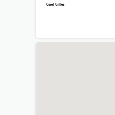
Gael Gilles