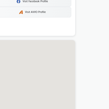
Visit Facebook Profile
Visit AVVO Profile