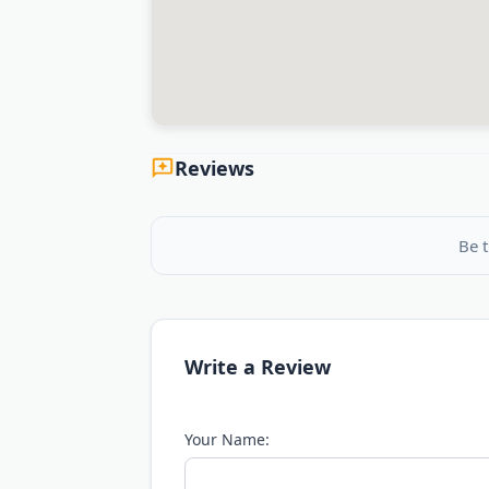
Reviews
Be t
Write a Review
Your Name: