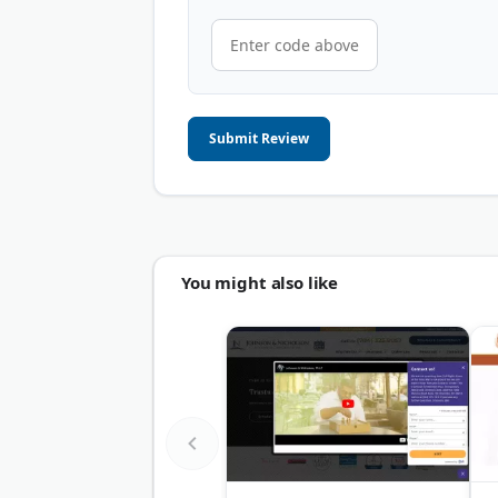
Submit Review
You might also like