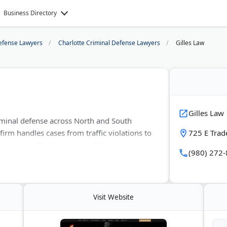
Business Directory
efense Lawyers
Charlotte Criminal Defense Lawyers
Gilles Law
Gilles Law
iminal defense across North and South
 firm handles cases from traffic violations to
725 E Trad
strategies. Their attorneys deliver strong
(980) 272
lient rights. Known for their track record
the best possible outcomes for every case.
Visit Website