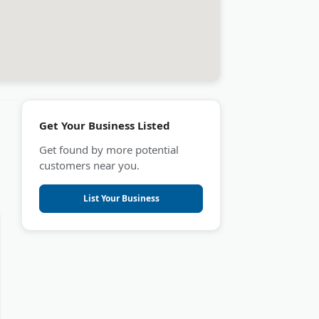
Get Your Business Listed
Get found by more potential
customers near you.
List Your Business