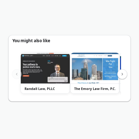
You might also like
Randall Law, PLLC
The Emory Law Firm, P.C.
Powers L