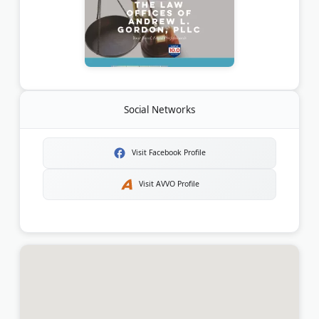
Social Networks
Visit Facebook Profile
Visit AVVO Profile