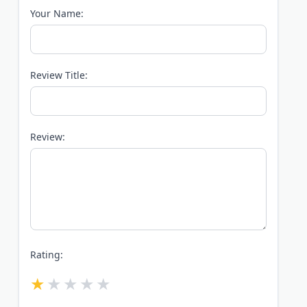
Your Name:
Review Title:
Review:
Rating: