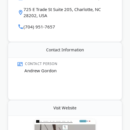
Last Updated:
August 07, 2026
725 E Trade St Suite 205, Charlotte, NC
28202, USA
(704) 951-7657
Contact Information
CONTACT PERSON
Andrew Gordon
Visit Website