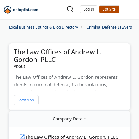
Log In
Local Business Listings & Blog Directory
Criminal Defense Lawyers
The Law Offices of Andrew L.
Gordon, PLLC
About
The Law Offices of Andrew L. Gordon represents
clients in criminal defense, traffic violations,
personal injury, and landlord-tenant disputes
throughout Charlotte, NC. Attorney Andrew Gordon
brings years of courtroom experience fighting for
client rights. The firm offers free consultations to
Company Details
discuss your case. Located in downtown Charlotte
for convenient access to legal services.
The Law Offices of Andrew L. Gordon, PLLC