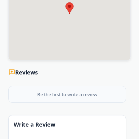
Reviews
Be the first to write a review
Write a Review