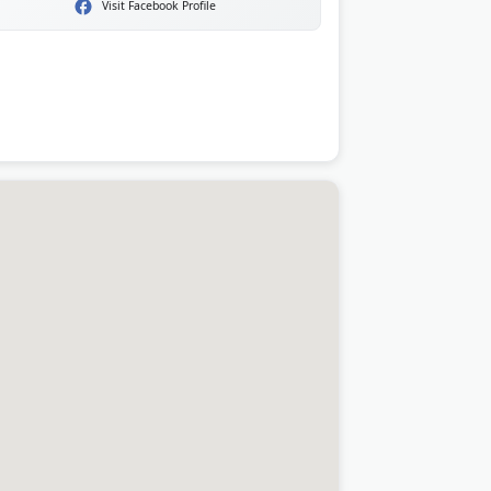
Visit Facebook Profile