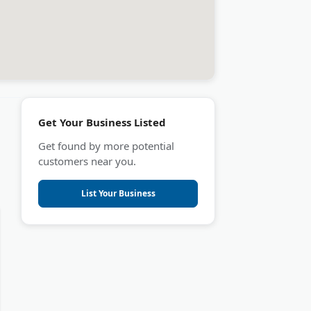
Get Your Business Listed
Get found by more potential
customers near you.
List Your Business