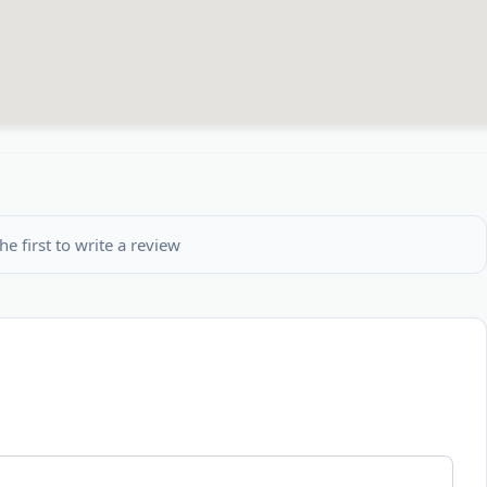
he first to write a review