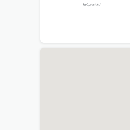
Not provided