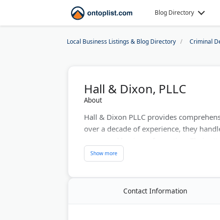
Blog Directory
Local Business Listings & Blog Directory
Criminal D
Hall & Dixon, PLLC
About
Hall & Dixon PLLC provides comprehensiv
over a decade of experience, they handl
cases, and business formation. Their atto
The firm partners with North Carolina A
technology. They offer client-centered a
outcomes.
Contact Information
Last Updated:
August 07, 2026