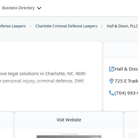
Business Directory
efense Lawyers
Charlotte Criminal Defense Lawyers
Hall & Dixon, PLL
Hall & Dix
e legal solutions in Charlotte, NC. With
e personal injury, criminal defense, DWI
725 E Trad
rneys focus on federal and state litigation.
(704) 993
dvocates for Justice and uses modern legal
dvice and work to achieve the best possible
Visit Website