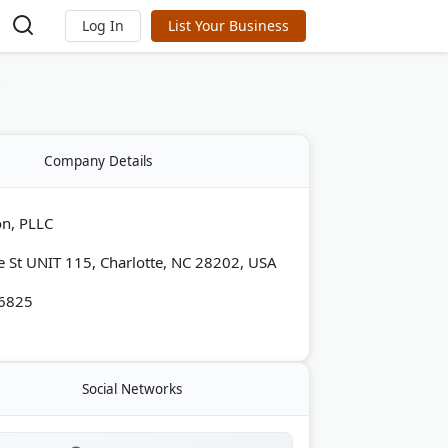
Log In
List Your Business
C
Company Details
on, PLLC
e St UNIT 115, Charlotte, NC 28202, USA
-6825
Social Networks