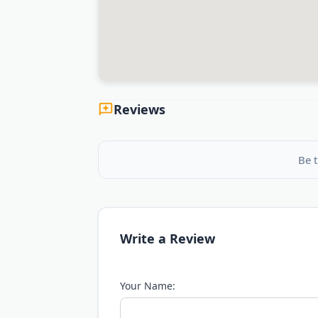
Reviews
Be t
Write a Review
Your Name: