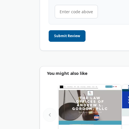
Submit Review
You might also like