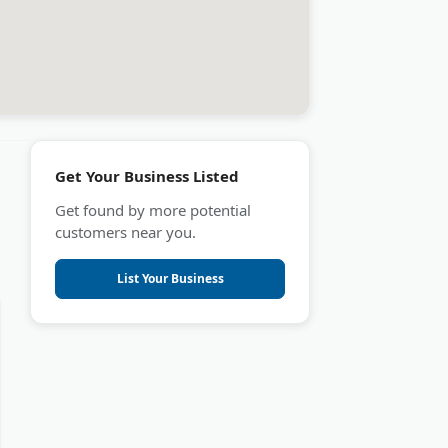
Get Your Business Listed
Get found by more potential
customers near you.
List Your Business