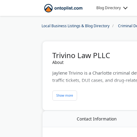
Blog Directory
Local Business Listings & Blog Directory
Criminal D
Trivino Law PLLC
About
Jaylene Trivino is a Charlotte criminal
traffic tickets, DUI cases, and drug-relat
restoration, expungements, uncontested 
Trivino Law serves Mecklenburg and Unio
English, Spanish, and Portuguese. Consul
person at the Sardis Road location.
Contact Information
Last Updated:
August 07, 2026