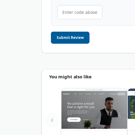
Submit Review
You might also like