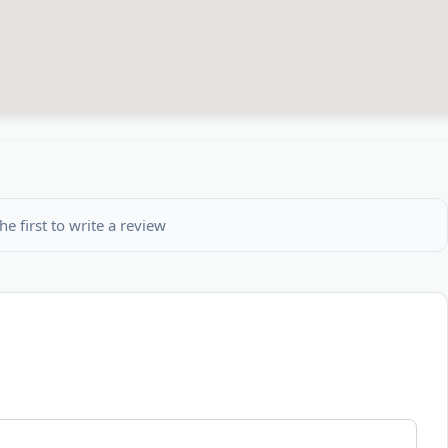
he first to write a review