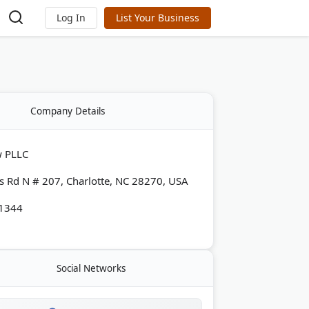
Log In
List Your Business
Company Details
w PLLC
s Rd N # 207, Charlotte, NC 28270, USA
-1344
Social Networks