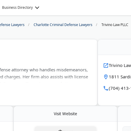
Business Directory
efense Lawyers
Charlotte Criminal Defense Lawyers
Trivino Law PLLC
Trivino La
 defense attorney who handles misdemeanors,
ed charges. Her firm also assists with license
1811 Sardi
divorces, wills, and powers of attorney.
(704) 413
n counties. The office provides services in
tations are available by phone, text, or in
Visit Website