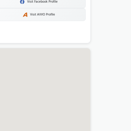
Visit Facebook Profile
Visit AVVO Profile