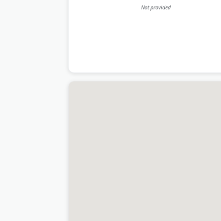
Not provided