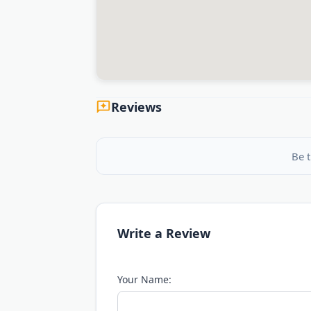
Reviews
Be t
Write a Review
Your Name: