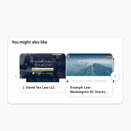
You might also like
J. David Tax Law LLC
Triumph Law -
Burch & C
Washington DC Startup
Lawyers, Techn...