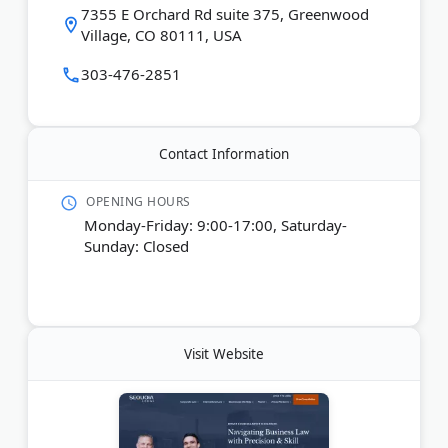
7355 E Orchard Rd suite 375, Greenwood
Village, CO 80111, USA
Last Updated:
January 05, 2026
303-476-2851
Contact Information
OPENING HOURS
Monday-Friday: 9:00-17:00, Saturday-
Sunday: Closed
Visit Website