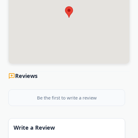
Reviews
Be the first to write a review
Write a Review