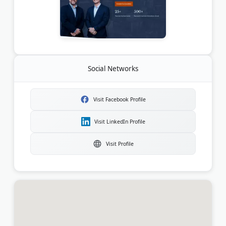
Social Networks
Visit Facebook Profile
Visit LinkedIn Profile
Visit Profile