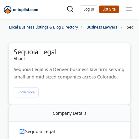
Log In
Local Business Listings & Blog Directory
Business Lawyers
Sequoi
Sequoia Legal
About
Sequoia Legal is a Denver business law firm serving
small and mid-sized companies across Colorado.
Their experienced attorneys handle business
contracts, international business law, intellectual
property, and compliance matters. With deep local
expertise and a results-driven approach, Sequoia
Company Details
Legal delivers practical, client-focused legal
solutions. Known for professionalism and personal
service, the firm helps Colorado businesses protect
Sequoia Legal
their interests and grow with confidence.