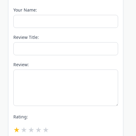
Your Name:
Review Title:
Review:
Rating: