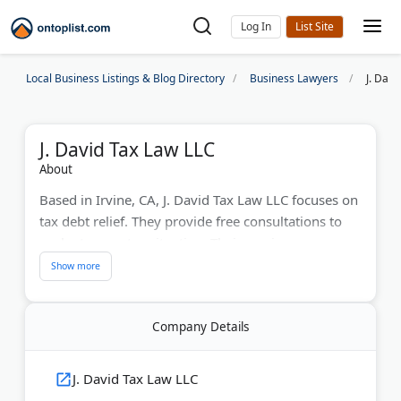
Log In
Local Business Listings & Blog Directory
Business Lawyers
J. Davi
J. David Tax Law LLC
About
Based in Irvine, CA, J. David Tax Law LLC focuses on
tax debt relief. They provide free consultations to
evaluate your tax situation. Their services
encompass negotiating offers in compromise,
penalty abatements, and IRS appeals. With a strong
history of success, they've reduced tax debt by up
Company Details
to 50% for clients. Their attorneys handle intricate
tax problems, offering customized solutions for
individuals and businesses.
J. David Tax Law LLC