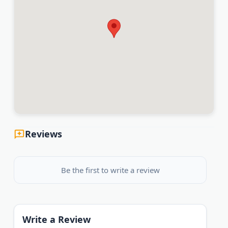
Reviews
Be the first to write a review
Write a Review