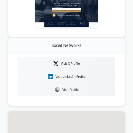
Social Networks
Visit X Profile
Visit LinkedIn Profile
Visit Profile