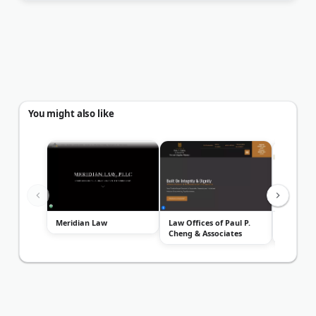
You might also like
Meridian Law
Law Offices of Paul P.
Bradford 
Cheng & Associates
Attorney