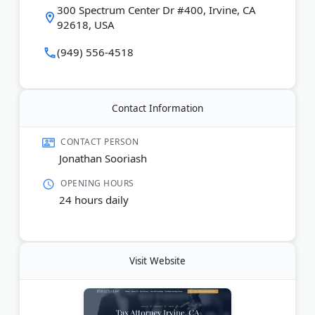
Last Updated:
January 05, 2026
300 Spectrum Center Dr #400, Irvine, CA
92618, USA
(949) 556-4518
Contact Information
CONTACT PERSON
Jonathan Sooriash
OPENING HOURS
24 hours daily
Visit Website