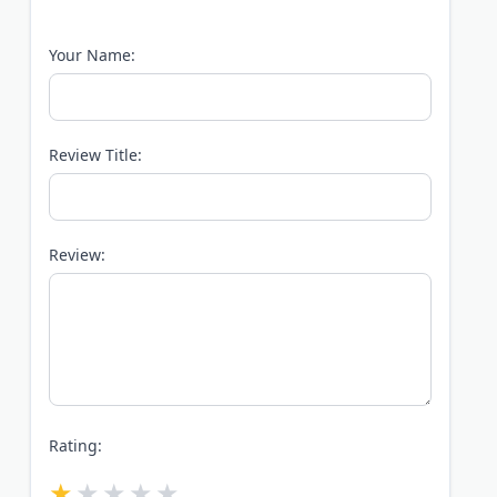
Your Name:
Review Title:
Review:
Rating: