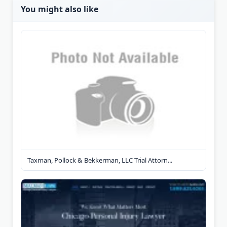
You might also like
Taxman, Pollock & Bekkerman, LLC Trial Attorn...