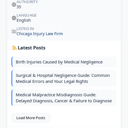
AUTHORITY
35
LANGUAGE
English
LISTED IN
Chicago Injury Law Firm
Latest Posts
Birth Injuries Caused by Medical Negligence
Surgical & Hospital Negligence Guide: Common
Medical Errors and Your Legal Rights
Medical Malpractice Misdiagnosis Guide:
Delayed Diagnosis, Cancer & Failure to Diagnose
Load More Posts