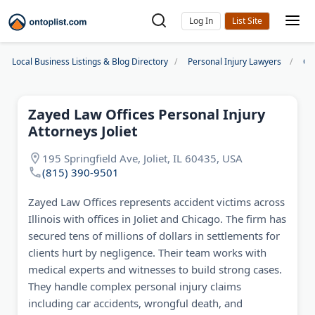
Log In
Local Business Listings & Blog Directory
Personal Injury Lawyers
Ch
Zayed Law Offices Personal Injury
Attorneys Joliet
195 Springfield Ave, Joliet, IL 60435, USA
(815) 390-9501
Zayed Law Offices represents accident victims across
Illinois with offices in Joliet and Chicago. The firm has
secured tens of millions of dollars in settlements for
clients hurt by negligence. Their team works with
medical experts and witnesses to build strong cases.
They handle complex personal injury claims
including car accidents, wrongful death, and