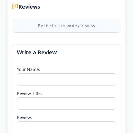
Reviews
Be the first to write a review
Write a Review
Your Name:
Review Title:
Review: