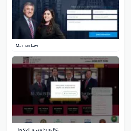
Malman Law
The Collins Law Firm, P.C.