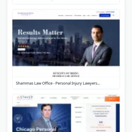
Shammas Law Office - Personal Injury Lawyers...