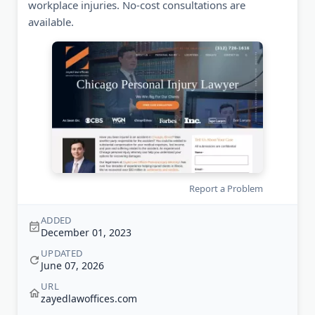
workplace injuries. No-cost consultations are
available.
Report a Problem
ADDED
December 01, 2023
UPDATED
June 07, 2026
URL
zayedlawoffices.com