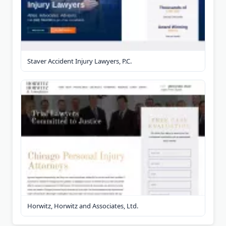
Staver Accident Injury Lawyers, P.C.
Horwitz, Horwitz and Associates, Ltd.