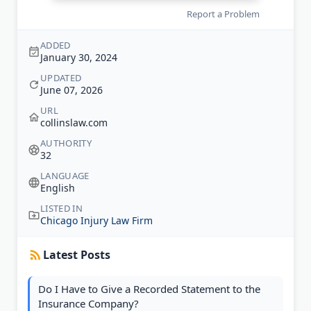
Report a Problem
ADDED
January 30, 2024
UPDATED
June 07, 2026
URL
collinslaw.com
AUTHORITY
32
LANGUAGE
English
LISTED IN
Chicago Injury Law Firm
Latest Posts
Do I Have to Give a Recorded Statement to the
Insurance Company?