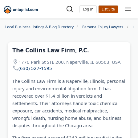
Log In
Local Business Listings & Blog Directory
Personal Injury Lawyers
Ch
The Collins Law Firm, P.C.
1770 Park St STE 200, Naperville, IL 60563, USA
(630) 527-1595
The Collins Law Firm is a Naperville, Illinois, personal
injury and environmental litigation firm. It has
recovered over $1.4 billion in verdicts and
settlements. Their attorneys handle toxic chemical
exposure, car accidents, medical malpractice,
wrongful death, nursing home abuse, and business
disputes throughout the Chicago area.
The firm earned a record $363 million verdict in the