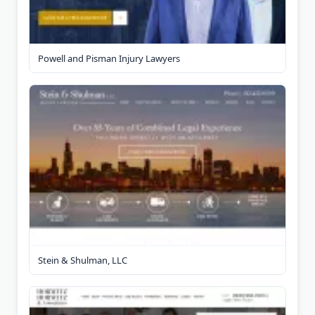
Powell and Pisman Injury Lawyers
Stein & Shulman, LLC