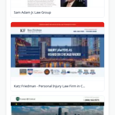
Sam Adam Jr. Law Group
Katz Friedman - Personal Injury Law Firm in C...