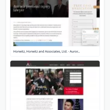
Horwitz, Horwitz and Associates, Ltd. - Auror...