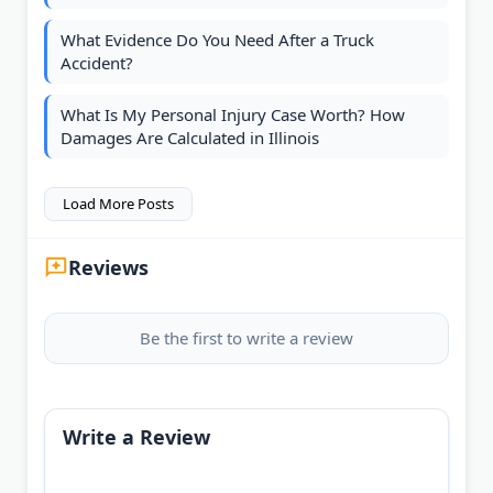
What Evidence Do You Need After a Truck
Accident?
What Is My Personal Injury Case Worth? How
Damages Are Calculated in Illinois
Load More Posts
Reviews
Be the first to write a review
Write a Review