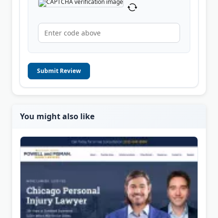
Submit Review
You might also like