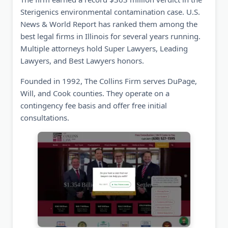
Sterigenics environmental contamination case. U.S.
News & World Report has ranked them among the
best legal firms in Illinois for several years running.
Multiple attorneys hold Super Lawyers, Leading
Lawyers, and Best Lawyers honors.
Founded in 1992, The Collins Firm serves DuPage,
Will, and Cook counties. They operate on a
contingency fee basis and offer free initial
consultations.