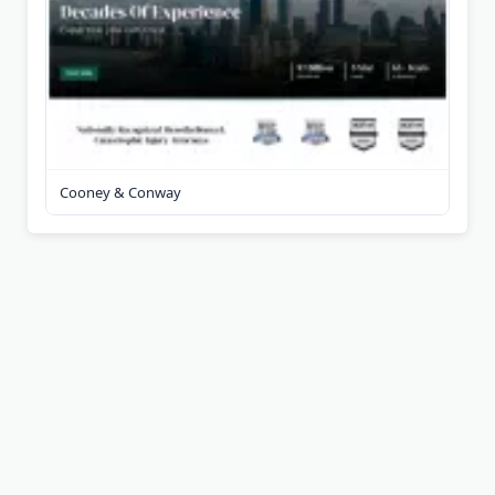
Cooney & Conway