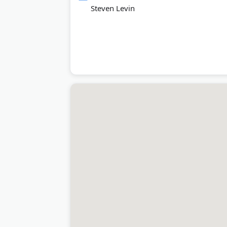
Steven Levin