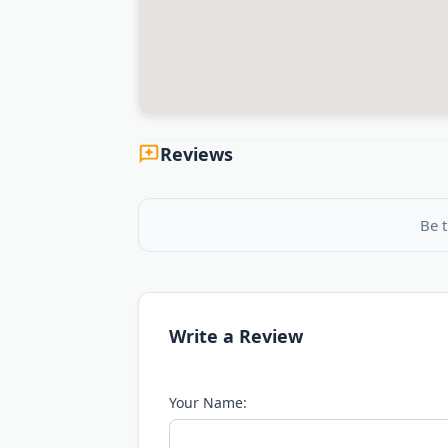
Reviews
Be t
Write a Review
Your Name: