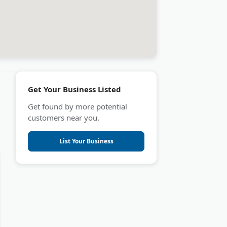
Get Your Business Listed
Get found by more potential
customers near you.
List Your Business