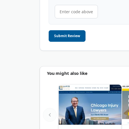
Submit Review
You might also like