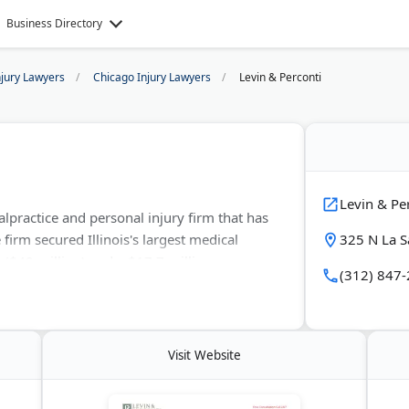
Business Directory
njury Lawyers
Chicago Injury Lawyers
Levin & Perconti
Levin & Pe
lpractice and personal injury firm that has
 firm secured Illinois's largest medical
325 N La S
 ($40 million) and a $17.7 million
(312) 847
njury. Founding partners Steven Levin and
g birth injuries, nursing home abuse, and
ees with free initial consultations.
Visit Website