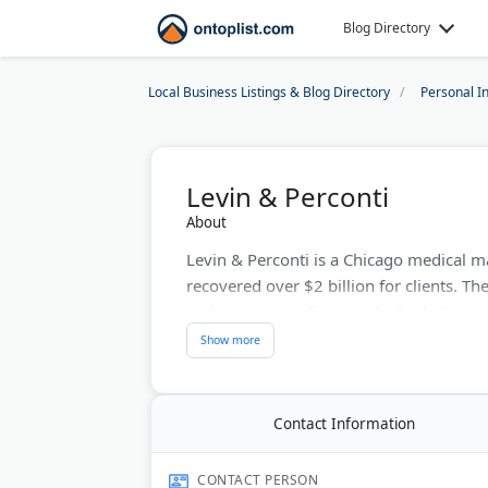
Blog Directory
Local Business Listings & Blog Directory
Personal I
Levin & Perconti
About
Levin & Perconti is a Chicago medical ma
recovered over $2 billion for clients. The
malpractice verdict outside Cook County
settlement for a police officer's brain i
John Perconti lead 30 attorneys handlin
car accidents. They work on contingency f
Contact Information
Last Updated:
June 07, 2026
CONTACT PERSON