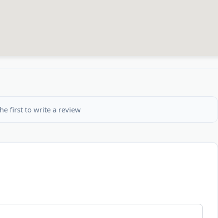
he first to write a review