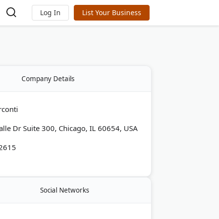
Log In
List Your Business
Company Details
rconti
alle Dr Suite 300, Chicago, IL 60654, USA
-2615
Social Networks