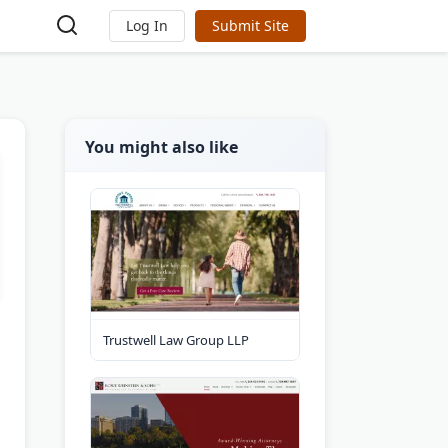
Log In
Submit Site
You might also like
Trustwell Law Group LLP