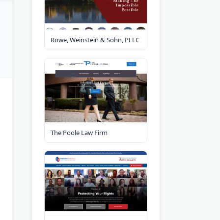
Rowe, Weinstein & Sohn, PLLC
The Poole Law Firm