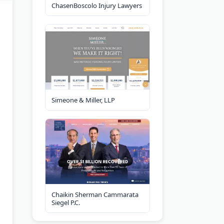
ChasenBoscolo Injury Lawyers
Simeone & Miller, LLP
Chaikin Sherman Cammarata
Siegel P.C.