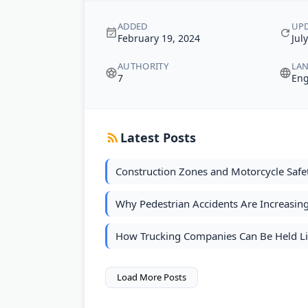
ADDED
UP
February 19, 2024
Jul
AUTHORITY
LA
7
Eng
Latest Posts
Construction Zones and Motorcycle Safe
Why Pedestrian Accidents Are Increasin
How Trucking Companies Can Be Held Lia
Load More Posts