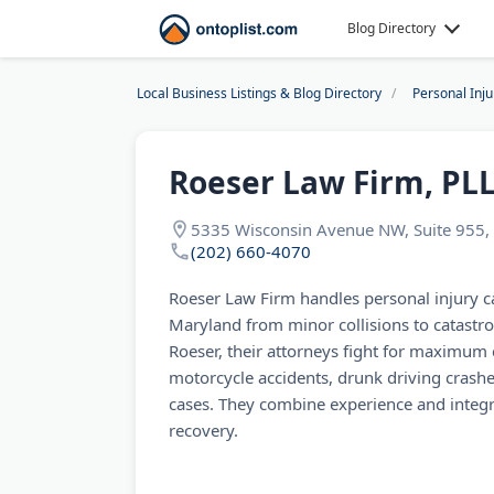
Blog Directory
Local Business Listings & Blog Directory
Personal Inj
Roeser Law Firm, PL
5335 Wisconsin Avenue NW, Suite 955,
(202) 660-4070
Roeser Law Firm handles personal injury 
Maryland from minor collisions to catastro
Roeser, their attorneys fight for maximum 
motorcycle accidents, drunk driving crashes
cases. They combine experience and integri
recovery.