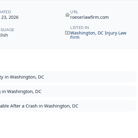
DATED
URL
y 23, 2026
roeserlawfirm.com
LISTED IN
NGUAGE
Washington, DC Injury Law
lish
Firm
ty in Washington, DC
g in Washington, DC
ble After a Crash in Washington, DC