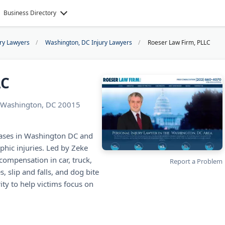
Business Directory
ury Lawyers
Washington, DC Injury Lawyers
Roeser Law Firm, PLLC
LC
 Washington, DC 20015
cases in Washington DC and
phic injuries. Led by Zeke
compensation in car, truck,
Report a Problem
, slip and falls, and dog bite
ty to help victims focus on