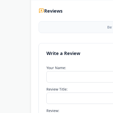
Reviews
Be 
Write a Review
Your Name:
Review Title:
Review: