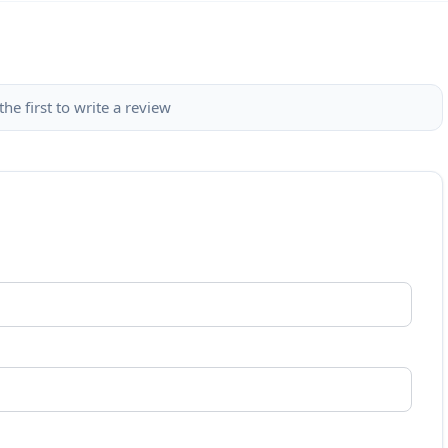
the first to write a review