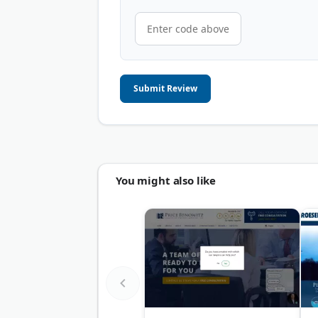
Submit Review
You might also like