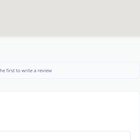
he first to write a review