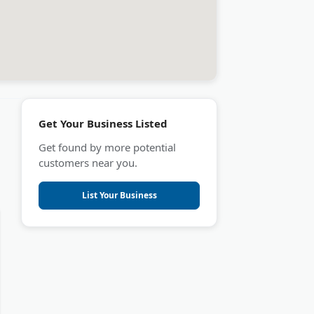
Get Your Business Listed
Get found by more potential
customers near you.
List Your Business