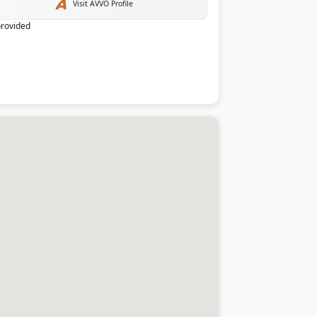
Visit AVVO Profile
provided