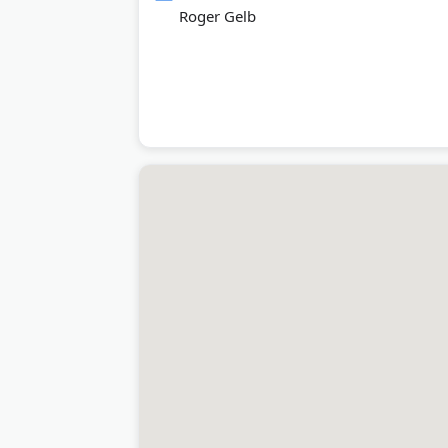
Roger Gelb