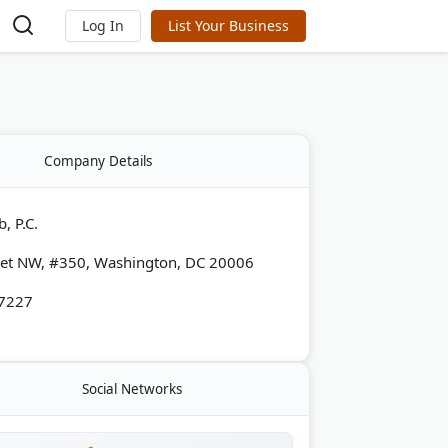
Log In
List Your Business
Company Details
, P.C.
eet NW, #350, Washington, DC 20006
-7227
Social Networks