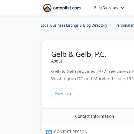
Blog Directory
Local Business Listings & Blog Directory
Personal I
Gelb & Gelb, P.C.
About
Gelb & Gelb provides 24/7 free case cons
Washington DC and Maryland since 1954
handles every case. The firm has extensi
car, truck, and motorcycle crashes. They 
malpractice, and workers' compensation.
Last Updated:
July 23, 2026
Contact Information
CONTACT PERSON