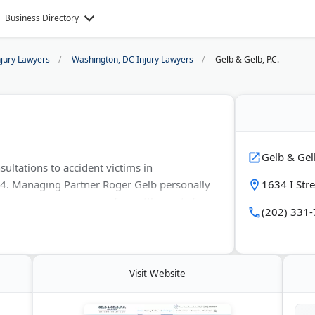
Business Directory
njury Lawyers
Washington, DC Injury Lawyers
Gelb & Gelb, P.C.
Gelb & Gelb
ultations to accident victims in
. Managing Partner Roger Gelb personally
1634 I Str
ve experience securing fair settlements for
(202) 331
also handle premises liability, medical
 Spanish-speaking services are available.
Visit Website