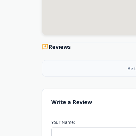
Reviews
Be t
Write a Review
Your Name: