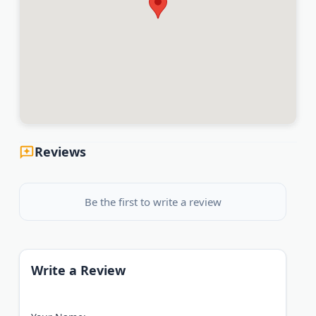
Reviews
Be the first to write a review
Write a Review