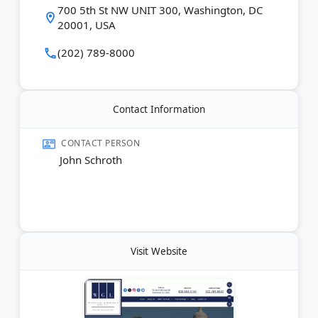
700 5th St NW UNIT 300, Washington, DC
20001, USA
(202) 789-8000
Contact Information
CONTACT PERSON
John Schroth
Visit Website