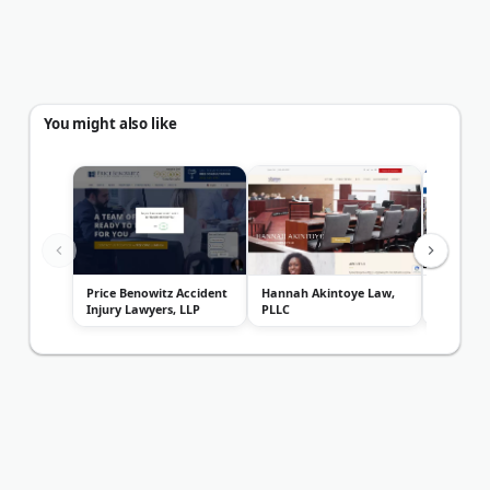
You might also like
Price Benowitz Accident
Hannah Akintoye Law,
ChasenBo
Injury Lawyers, LLP
PLLC
Lawyers