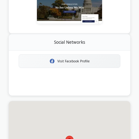
Social Networks
Visit Facebook Profile