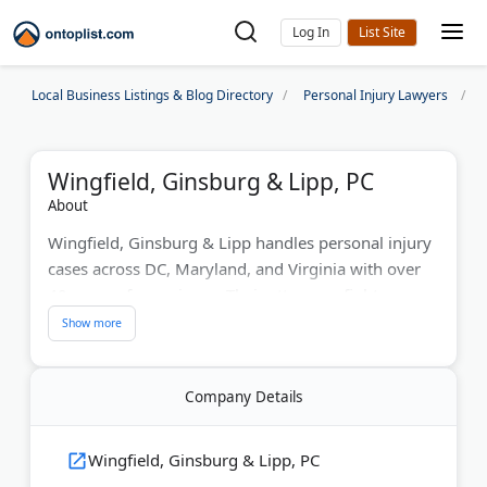
Log In
Local Business Listings & Blog Directory
Personal Injury Lawyers
Wingfield, Ginsburg & Lipp, PC
About
Wingfield, Ginsburg & Lipp handles personal injury
cases across DC, Maryland, and Virginia with over
40 years of experience. Their attorneys fight
insurance companies in auto accidents, slip-and-fall
incidents, and workplace injury claims. The firm
provides personalized attention for each client.
Company Details
Initial consultations are always free with no upfront
costs.
Wingfield, Ginsburg & Lipp, PC
Last Updated:
July 23, 2026