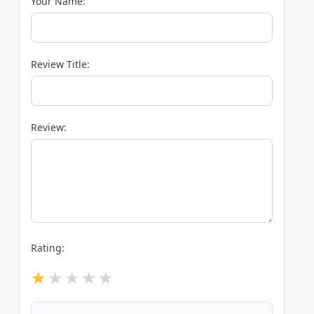
Your Name:
Review Title:
Review:
Rating: