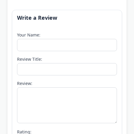
Write a Review
Your Name:
Review Title:
Review:
Rating: