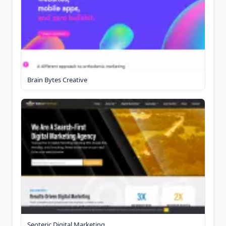
Brain Bytes Creative
Seoteric Digital Marketing