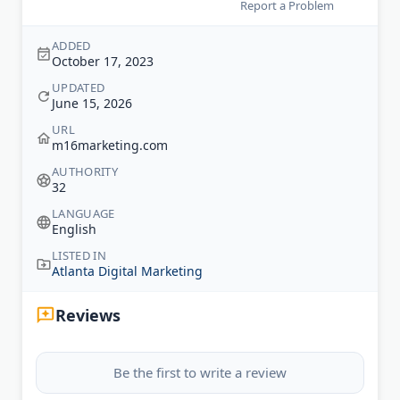
Report a Problem
ADDED
October 17, 2023
UPDATED
June 15, 2026
URL
m16marketing.com
AUTHORITY
32
LANGUAGE
English
LISTED IN
Atlanta Digital Marketing
Reviews
Be the first to write a review