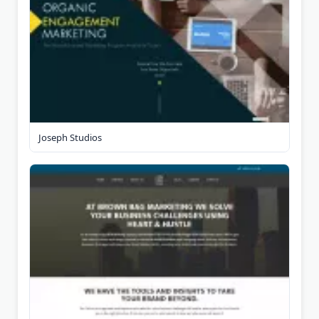
Joseph Studios