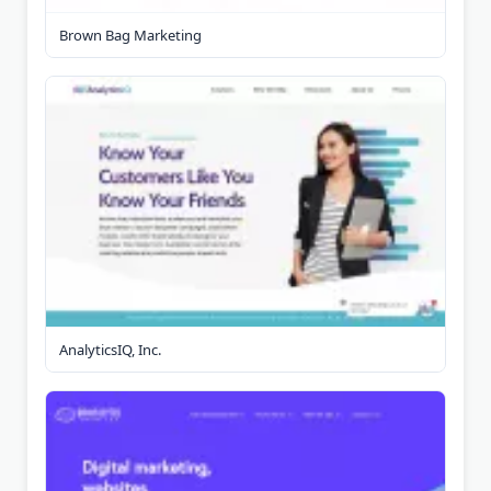
Brown Bag Marketing
AnalyticsIQ, Inc.