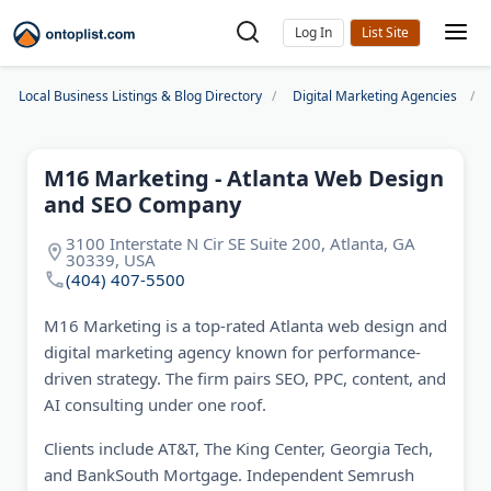
Log In
Local Business Listings & Blog Directory
Digital Marketing Agencies
M16 Marketing - Atlanta Web Design
and SEO Company
3100 Interstate N Cir SE Suite 200, Atlanta, GA
30339, USA
(404) 407-5500
M16 Marketing is a top-rated Atlanta web design and
digital marketing agency known for performance-
driven strategy. The firm pairs SEO, PPC, content, and
AI consulting under one roof.
Clients include AT&T, The King Center, Georgia Tech,
and BankSouth Mortgage. Independent Semrush