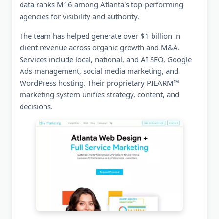
data ranks M16 among Atlanta's top-performing
agencies for visibility and authority.
The team has helped generate over $1 billion in
client revenue across organic growth and M&A.
Services include local, national, and AI SEO, Google
Ads management, social media marketing, and
WordPress hosting. Their proprietary PIEARM™
marketing system unifies strategy, content, and
decisions.