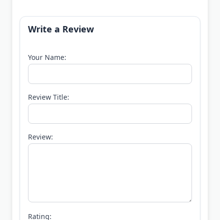
Write a Review
Your Name:
Review Title:
Review:
Rating: