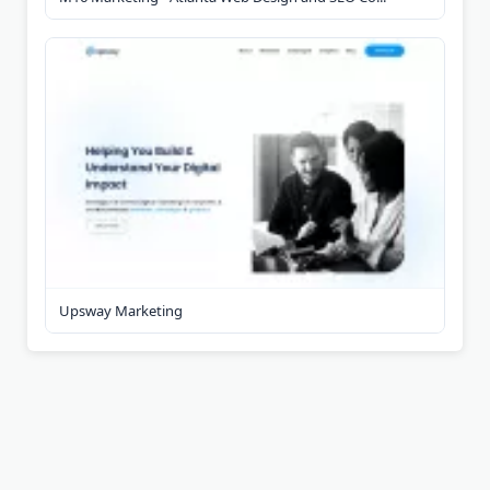
Upsway Marketing