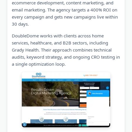
ecommerce development, content marketing, and
email marketing. The agency targets a 400% ROI on
every campaign and gets new campaigns live within
30 days.
DoubleDome works with clients across home
services, healthcare, and B2B sectors, including
Grady Health. Their approach combines technical
audits, keyword strategy, and ongoing CRO testing in
a single optimization loop.