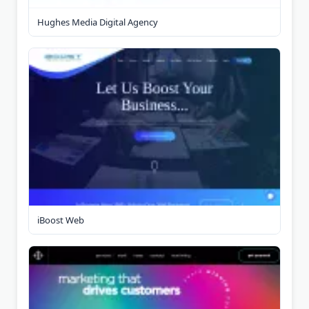
Hughes Media Digital Agency
iBoost Web