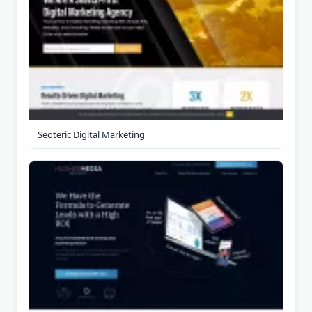
Seoteric Digital Marketing