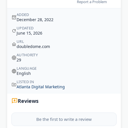
Report a Problem
ADDED
December 28, 2022
UPDATED
June 15, 2026
URL
doubledome.com
AUTHORITY
29
LANGUAGE
English
LISTED IN
Atlanta Digital Marketing
Reviews
Be the first to write a review