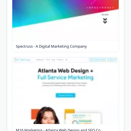
Spectruss - A Digital Marketing Company
M16 Marketing - Atlanta Web Design and SEO Co...