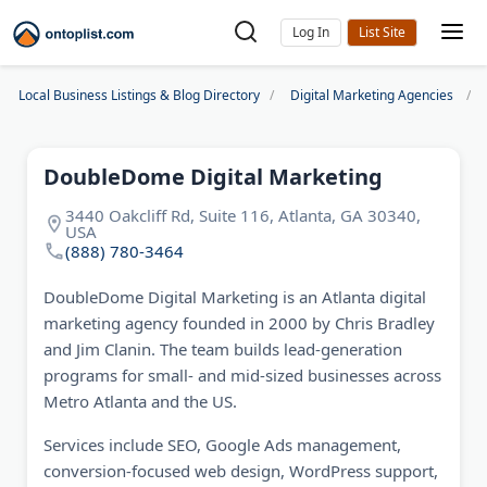
Log In
Local Business Listings & Blog Directory
Digital Marketing Agencies
DoubleDome Digital Marketing
3440 Oakcliff Rd, Suite 116, Atlanta, GA 30340,
USA
(888) 780-3464
DoubleDome Digital Marketing is an Atlanta digital
marketing agency founded in 2000 by Chris Bradley
and Jim Clanin. The team builds lead-generation
programs for small- and mid-sized businesses across
Metro Atlanta and the US.
Services include SEO, Google Ads management,
conversion-focused web design, WordPress support,