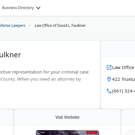
Business Directory
efense Lawyers
Law Office of David L. Faulkner
aulkner
Law Office
ective representation for your criminal case
n County. When you need an attorney by
422 Truxtu
 in your criminal case, you can count on us.
(661) 324
any criminal cases. The prosecution of your
al counsel, and neither should you. Call us
tion.
Visit Website