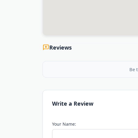
Reviews
Be t
Write a Review
Your Name: