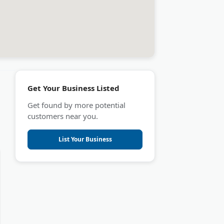
Get Your Business Listed
Get found by more potential
customers near you.
List Your Business