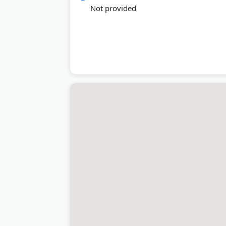
Not provided