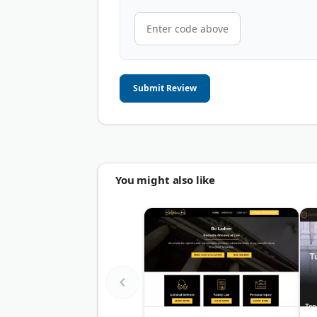
Submit Review
You might also like