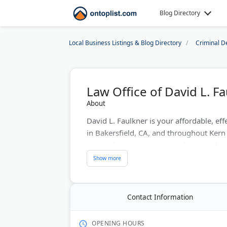
Blog Directory
Local Business Listings & Blog Directory
Criminal D
Law Office of David L. F
About
David L. Faulkner is your affordable, eff
in Bakersfield, CA, and throughout Ker
your side to protect you and your rights
Timing can make all the difference in m
case is not waiting for you to attain leg
now at 661-324-4777 for a free consulta
Contact Information
Last Updated:
July 24, 2026
OPENING HOURS