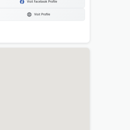
Visit Facebook Profile
Visit Profile