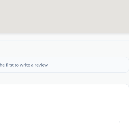
he first to write a review