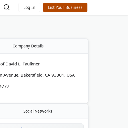
Log In
List Your Business
Company Details
 of David L. Faulkner
n Avenue, Bakersfield, CA 93301, USA
-4777
Social Networks