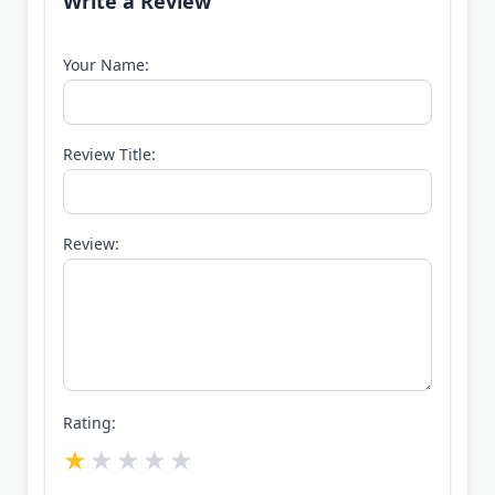
Write a Review
Your Name:
Review Title:
Review:
Rating: