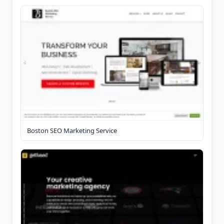
Boston SEO Marketing Service