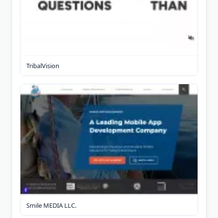
TribalVision
Smile MEDIA LLC.