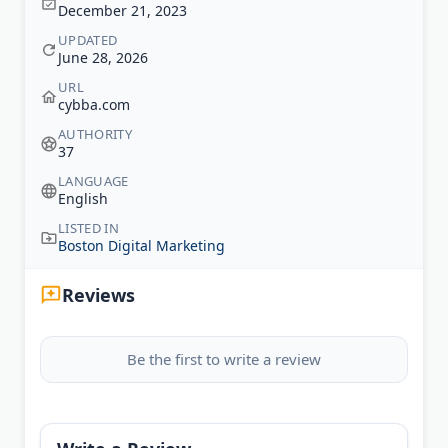
December 21, 2023
UPDATED
June 28, 2026
URL
cybba.com
AUTHORITY
37
LANGUAGE
English
LISTED IN
Boston Digital Marketing
Reviews
Be the first to write a review