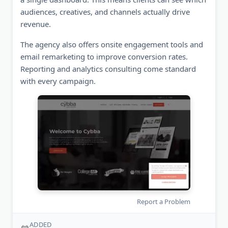
audiences, creatives, and channels actually drive
revenue.
The agency also offers onsite engagement tools and
email remarketing to improve conversion rates.
Reporting and analytics consulting come standard
with every campaign.
Report a Problem
ADDED