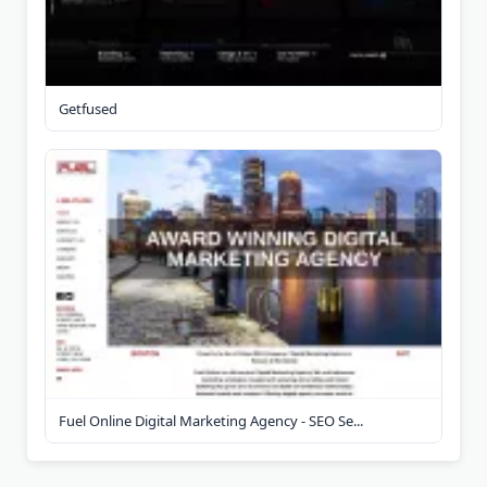
Getfused
Fuel Online Digital Marketing Agency - SEO Se...