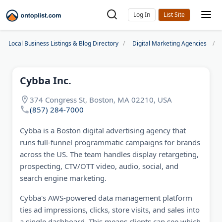
Log In
Local Business Listings & Blog Directory
Digital Marketing Agencies
Cybba Inc.
374 Congress St, Boston, MA 02210, USA
(857) 284-7000
Cybba is a Boston digital advertising agency that
runs full-funnel programmatic campaigns for brands
across the US. The team handles display retargeting,
prospecting, CTV/OTT video, audio, social, and
search engine marketing.
Cybba's AWS-powered data management platform
ties ad impressions, clicks, store visits, and sales into
a single dashboard. This means clients can see which