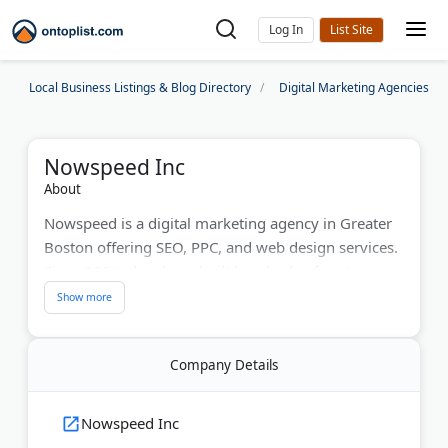
Log In
Local Business Listings & Blog Directory
Digital Marketing Agencies
Nowspeed Inc
About
Nowspeed is a digital marketing agency in Greater
Boston offering SEO, PPC, and web design services.
Since 2004, they have built hundreds of custom
websites for businesses. The team manages Google
Ads, Microsoft Bing, LinkedIn, Facebook,
Instagram, and Twitter campaigns. Nowspeed
Company Details
provides content marketing, email marketing, and
search engine optimization. They offer a "Playing to
Win" guarantee and free account audits. Their
Nowspeed Inc
comprehensive approach includes on-page SEO,