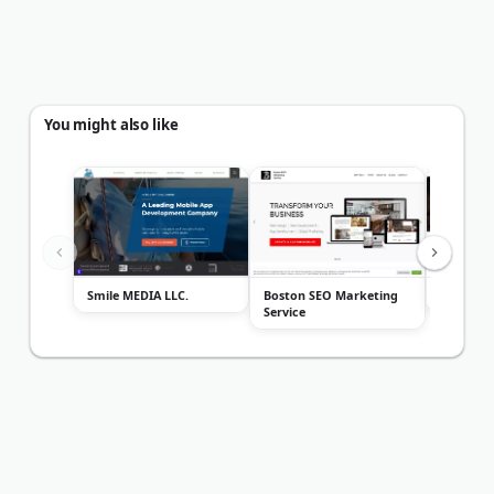
You might also like
Smile MEDIA LLC.
Boston SEO Marketing
FireRock
Service