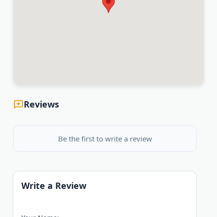
Reviews
Be the first to write a review
Write a Review