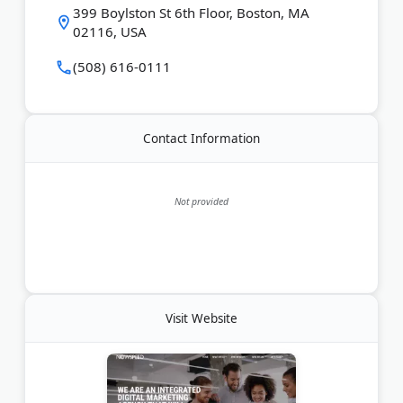
399 Boylston St 6th Floor, Boston, MA
technical SEO, link building, and conversion rate
02116, USA
optimization. The agency serves B2B and B2C
companies looking to increase online visibility and
(508) 616-0111
revenue.
Last Updated:
June 28, 2026
Contact Information
Not provided
Visit Website