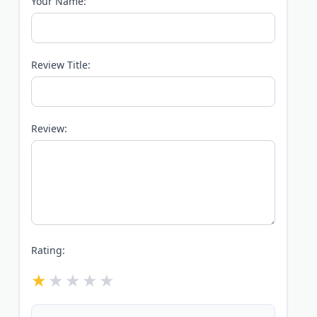
Your Name:
Review Title:
Review:
Rating: