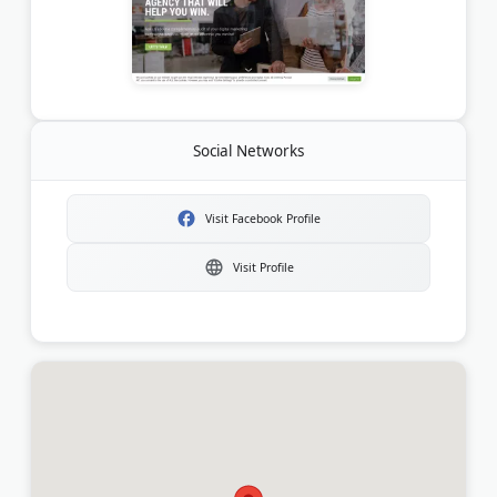
Social Networks
Visit Facebook Profile
Visit Profile