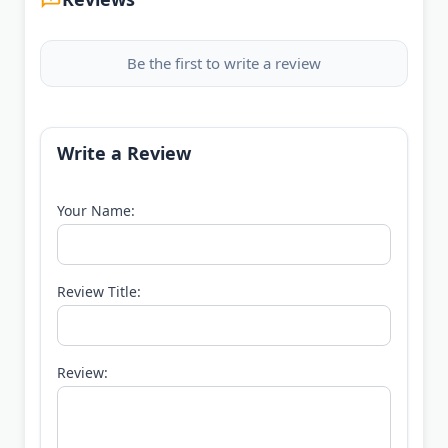
Be the first to write a review
Write a Review
Your Name:
Review Title:
Review: