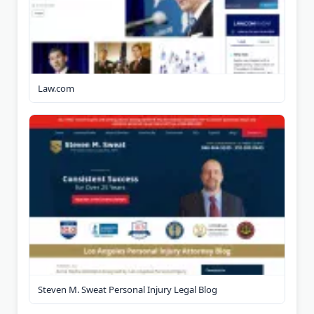
Law.com
Steven M. Sweat Personal Injury Legal Blog