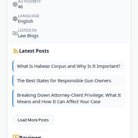
AUTHORITY
46
LANGUAGE
English
LISTED IN
Law Blogs
Latest Posts
What Is Habeas Corpus and Why Is It Important?
The Best States for Responsible Gun Owners
Breaking Down Attorney-Client Privilege: What It
Means and How It Can Affect Your Case
Load More Posts
Reviews