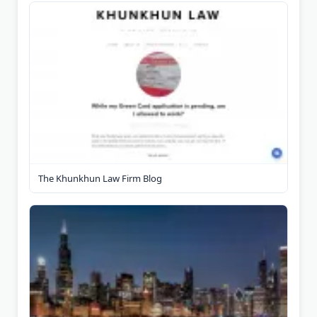
The Khunkhun Law Firm Blog