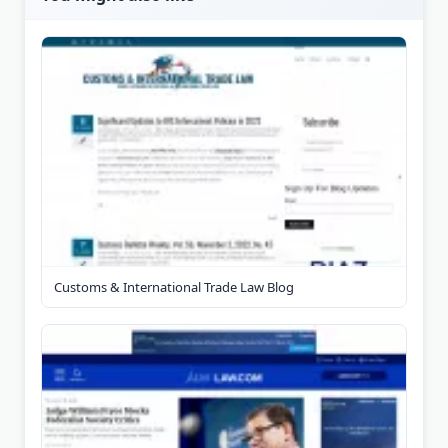
Customs & International Trade Law Blog