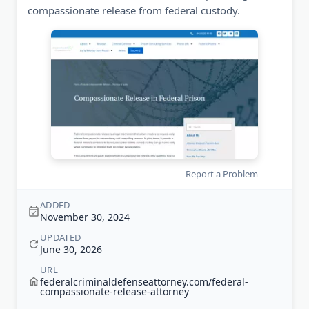
compassionate release from federal custody.
Report a Problem
ADDED
November 30, 2024
UPDATED
June 30, 2026
URL
federalcriminaldefenseattorney.com/federal-
compassionate-release-attorney