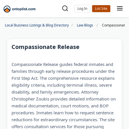
Log In
Local Business Listings & Blog Directory
Law Blogs
Compassionate 
Compassionate Release
Compassionate Release guides federal inmates and
families through early release procedures under the
First Step Act. The comprehensive resource explains
eligibility criteria, including terminal illness, severe
disability, and family emergencies. Attorney
Christopher Zoukis provides detailed information on
medical documentation, court motions, and BOP
procedures. Inmates learn how to request sentence
reductions for extraordinary circumstances. The site
offers consultation services for those pursuing