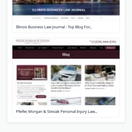
Illinois Business Law Journal - Top Blog For...
Pfeifer, Morgan & Stesiak Personal Injury Law...