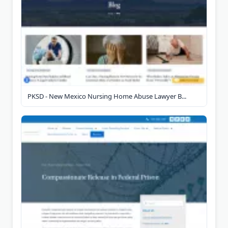
PKSD - New Mexico Nursing Home Abuse Lawyer B...