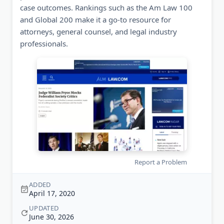
case outcomes. Rankings such as the Am Law 100
and Global 200 make it a go-to resource for
attorneys, general counsel, and legal industry
professionals.
Report a Problem
ADDED
April 17, 2020
UPDATED
June 30, 2026