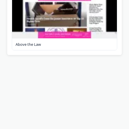
Above the Law