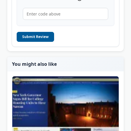
Submit Review
You might also like