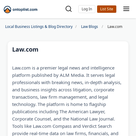
Log In
Local Business Listings & Blog Directory
Law Blogs
Law.com
Law.com
Law.com is a premier legal news and intelligence
platform published by ALM Media. It serves legal
professionals with breaking news, in-depth analysis,
and business insights across litigation, corporate
transactions, law firm management, and legal
technology. The platform is home to flagship
publications including The American Lawyer,
Corporate Counsel, and the National Law Journal.
Tools like Law.com Compass and Verdict Search
provide real-time data on law firms, financials, and