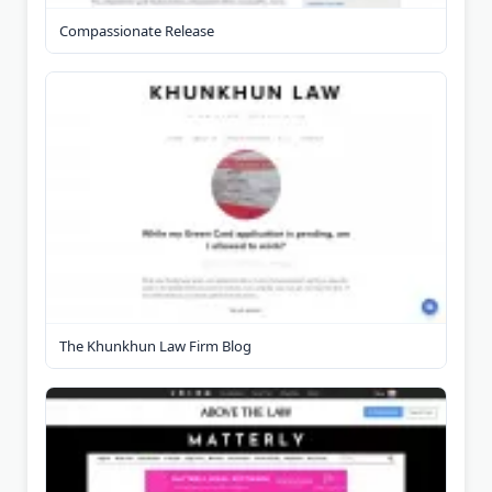
Compassionate Release
The Khunkhun Law Firm Blog