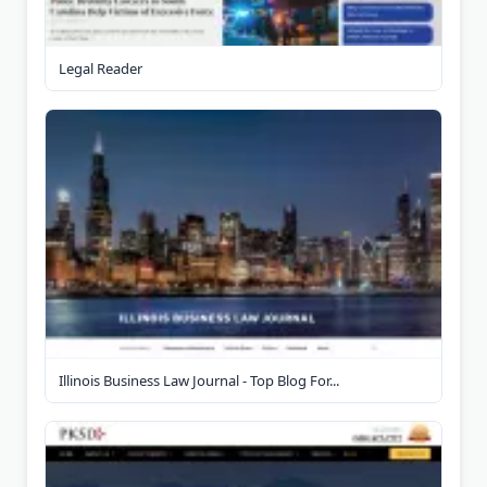
Legal Reader
Illinois Business Law Journal - Top Blog For...