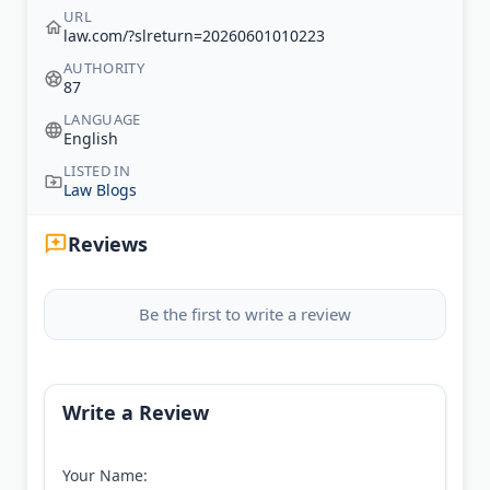
URL
law.com/?slreturn=20260601010223
AUTHORITY
87
LANGUAGE
English
LISTED IN
Law Blogs
Reviews
Be the first to write a review
Write a Review
Your Name: