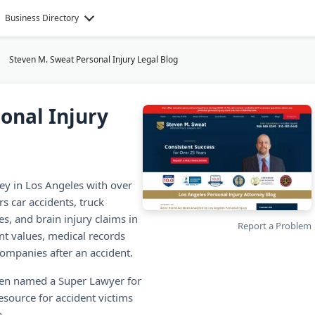
Business Directory
Steven M. Sweat Personal Injury Legal Blog
onal Injury
ney in Los Angeles with over
rs car accidents, truck
es, and brain injury claims in
Report a Problem
ent values, medical records
ompanies after an accident.
een named a Super Lawyer for
resource for accident victims
.