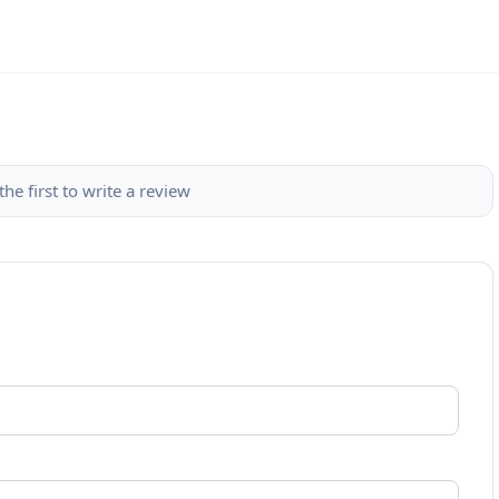
the first to write a review