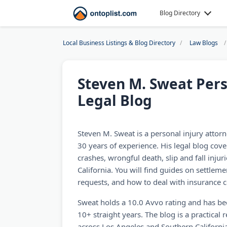
Blog Directory
Local Business Listings & Blog Directory
Law Blogs
Steven M. Sweat Pers
Legal Blog
Steven M. Sweat is a personal injury attor
30 years of experience. His legal blog cove
crashes, wrongful death, slip and fall injuri
California. You will find guides on settlem
requests, and how to deal with insurance c
Sweat holds a 10.0 Avvo rating and has b
10+ straight years. The blog is a practical 
across Los Angeles and Southern California