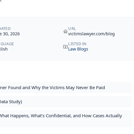
DATED
URL
e 30, 2026
victimslawyer.com/blog
NGUAGE
LISTED IN
lish
Law Blogs
oner Found and Why the Victims May Never Be Paid
Data Study)
: What Happens, What’s Confidential, and How Cases Actually