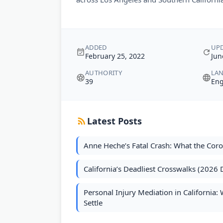
ADDED
UP
February 25, 2022
Jun
AUTHORITY
LA
39
Eng
Latest Posts
Anne Heche’s Fatal Crash: What the Cor
California’s Deadliest Crosswalks (2026 
Personal Injury Mediation in California
Settle