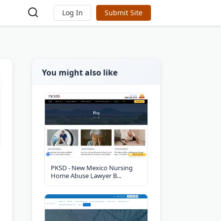
Log In
Submit Site
You might also like
PKSD - New Mexico Nursing
Home Abuse Lawyer B...