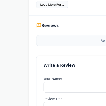
Load More Posts
Reviews
Be 
Write a Review
Your Name:
Review Title: