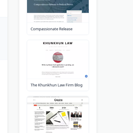
Compassionate Release
The Khunkhun Law Firm Blog