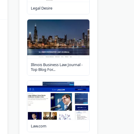
Legal Desire
Illinois Business Law Journal -
Top Blog For...
Law.com